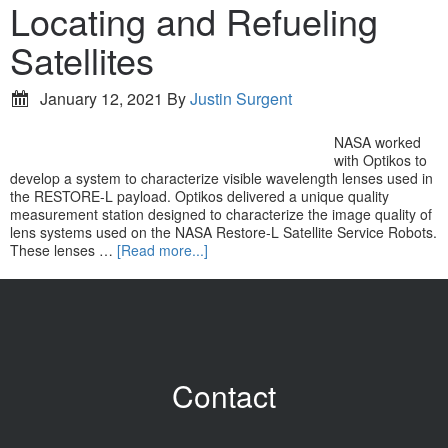
Locating and Refueling
Satellites
January 12, 2021
By
Justin Surgent
NASA worked
with Optikos to
develop a system to characterize visible wavelength lenses used in
the RESTORE-L payload. Optikos delivered a unique quality
measurement station designed to characterize the image quality of
lens systems used on the NASA Restore-L Satellite Service Robots.
These lenses …
[Read more...]
Contact