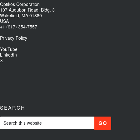
Optikos Corporation
107 Audubon Road, Bldg. 3
Wakefield, MA 01880
USA
+1 (617) 354-7557
Privacy Policy
YouTube
LinkedIn
X
SEARCH