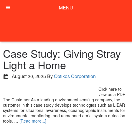
MENU
Case Study: Giving Stray
Light a Home
August 20, 2025
By
Optikos Corporation
Click here to
view as a PDF
The Customer As a leading environment sensing company, the
customer in this case study develops technologies such as LIDAR
systems for situational awareness, oceanographic instruments for
environmental monitoring, and unmanned aerial system detection
tools. …
[Read more...]