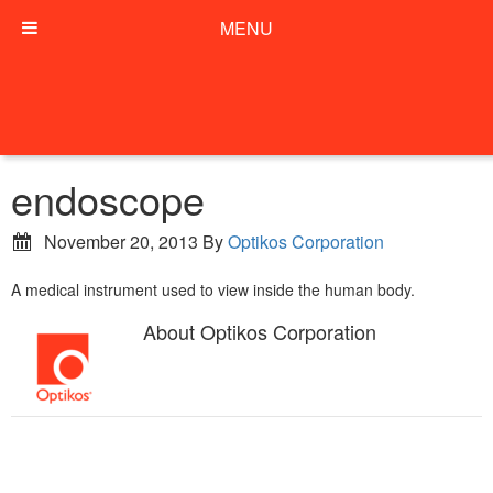
MENU
endoscope
November 20, 2013
By
Optikos Corporation
A medical instrument used to view inside the human body.
About
Optikos Corporation