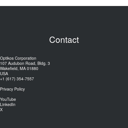
Contact
Optikos Corporation
107 Audubon Road, Bldg. 3
Wakefield, MA 01880
USA
+1 (617) 354-7557
Privacy Policy
YouTube
LinkedIn
X