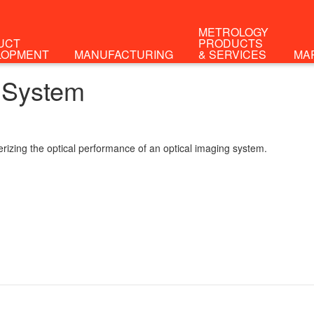
METROLOGY
UCT
PRODUCTS
LOPMENT
MANUFACTURING
& SERVICES
MA
 System
rizing the optical performance of an optical imaging system.