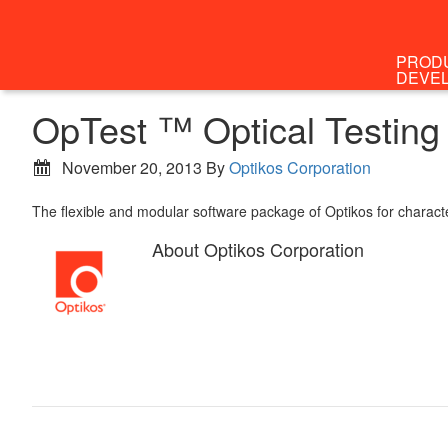
PROD
DEVE
OpTest ™ Optical Testing
November 20, 2013
By
Optikos Corporation
The flexible and modular software package of Optikos for characte
About
Optikos Corporation