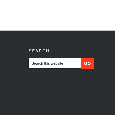
SEARCH