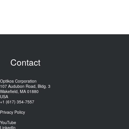
Contact
Optikos Corporation
107 Audubon Road, Bldg. 3
Wakefield, MA 01880
USA
+1 (617) 354-7557
Privacy Policy
YouTube
LinkedIn