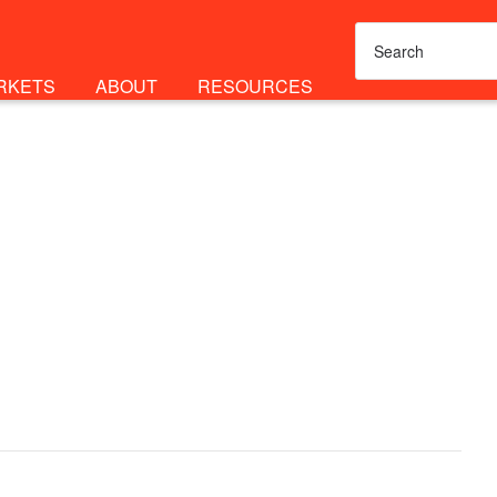
RKETS
ABOUT
RESOURCES