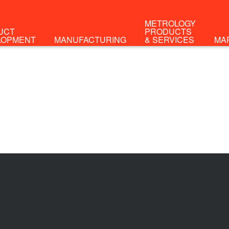
METROLOGY
UCT
PRODUCTS
LOPMENT
MANUFACTURING
& SERVICES
MA