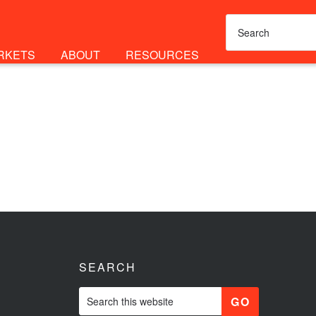
RKETS
ABOUT
RESOURCES
SEARCH