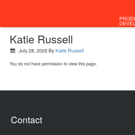
PROD
DEVE
Katie Russell
July 28, 2025
By
Katie Russell
You do not have permission to view this page.
Contact