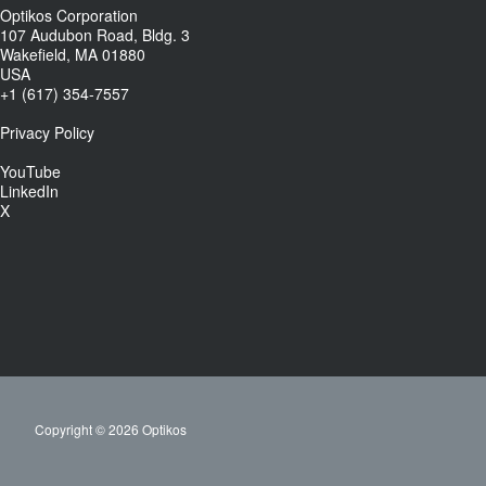
Optikos Corporation
107 Audubon Road, Bldg. 3
Wakefield, MA 01880
USA
+1 (617) 354-7557
Privacy Policy
YouTube
LinkedIn
X
Copyright © 2026 Optikos