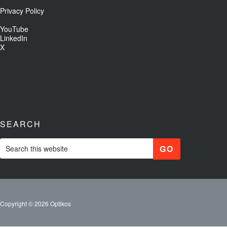
Privacy Policy
YouTube
LinkedIn
X
SEARCH
Copyright © 2026 Optikos