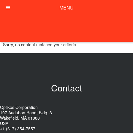
MENU
Sorry, no content matched your criteria.
Contact
Optikos Corporation
107 Audubon Road, Bldg. 3
Wakefield, MA 01880
USA
+1 (617) 354-7557