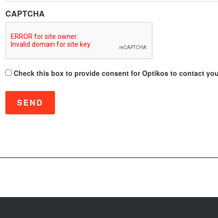
CAPTCHA
C
Check this box to provide consent for Optikos to contact you 
o
n
s
e
n
t
*