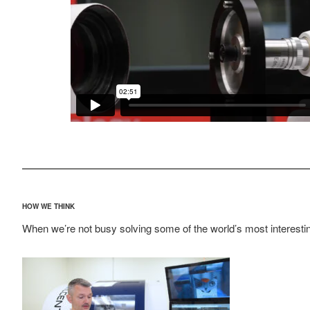
HOW WE THINK
When we’re not busy solving some of the world’s most interestin