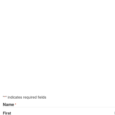
"
" indicates required fields
*
Name
*
First