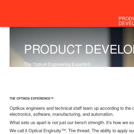
PROD
DEVE
M
The O
THE OPTIKOS EXPERIENCE™
Optikos engineers and technical staff team up according to the 
electronics, software, manufacturing, and automation.
What sets us apart is not just our bench strength. It’s how we so
We call it Optical Enginuity™. The thread. The ability to apply ou