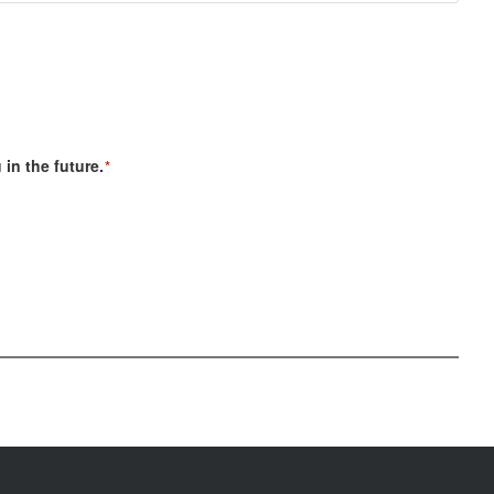
in the future.
*