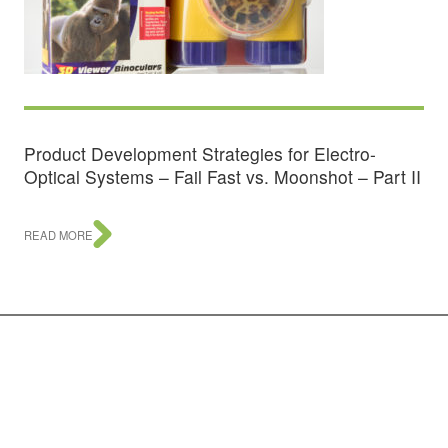
Product Development Strategies for Electro-
Optical Systems – Fail Fast vs. Moonshot – Part II
READ MORE