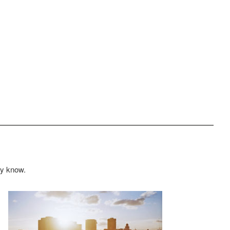
ey know.