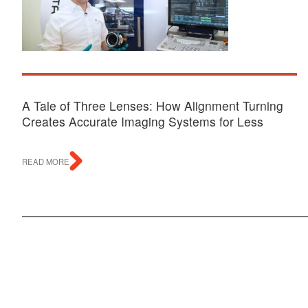
A Tale of Three Lenses: How Alignment Turning
Creates Accurate Imaging Systems for Less
READ MORE