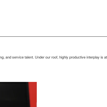
g, and service talent. Under our roof, highly productive interplay is 