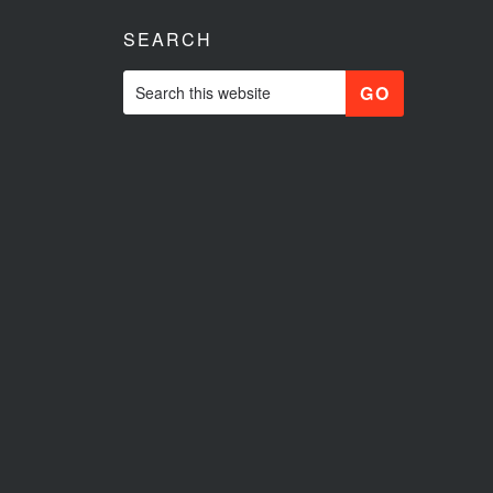
SEARCH