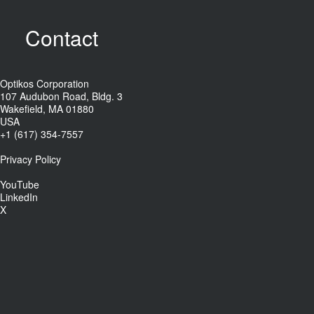
Contact
Optikos Corporation
107 Audubon Road, Bldg. 3
Wakefield, MA 01880
USA
+1 (617) 354-7557
Privacy Policy
YouTube
LinkedIn
X