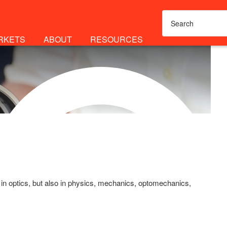
RKETS
ABOUT
RESOURCES
 in optics, but also in physics, mechanics, optomechanics,