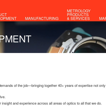
METROLOGY
UCT
PRODUCTS
LOPMENT
MANUFACTURING
& SERVICES
MA
ANUFACTURING
ptical Engineering Experts®
demands of the job—bringing together 40+ years of expertise not only
lve.
r insight and experience across all areas of optics to all that we do.