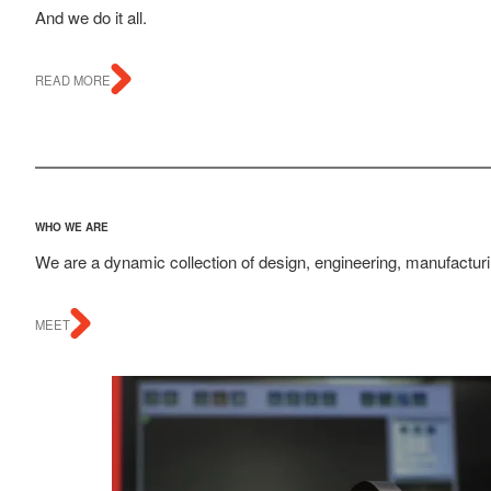
And we do it all.
READ MORE
WHO WE ARE
We are a dynamic collection of design, engineering, manufacturin
MEET