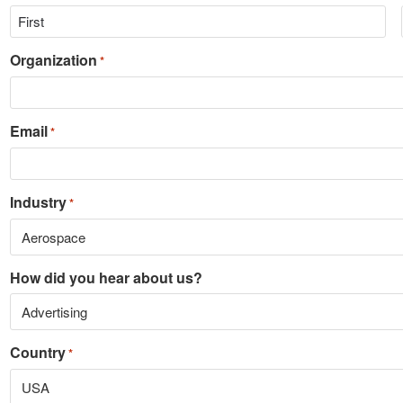
Organization
*
Email
*
Industry
*
How did you hear about us?
Country
*