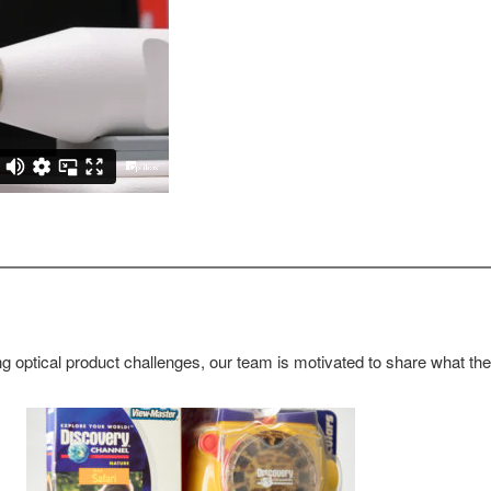
g optical product challenges, our team is motivated to share what th