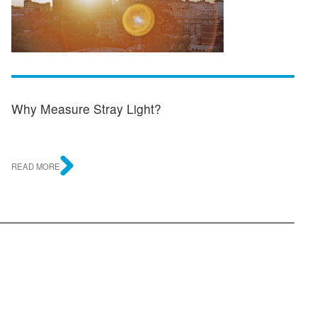
Why Measure Stray Light?
READ MORE