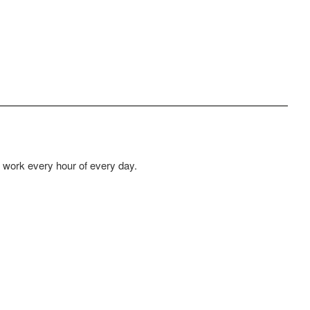
at work every hour of every day.