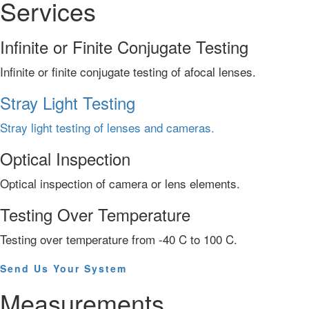
Services
Infinite or Finite Conjugate Testing
Infinite or finite conjugate testing of afocal lenses.
Stray Light Testing
Stray light testing of lenses and cameras.
Optical Inspection
Optical inspection of camera or lens elements.
Testing Over Temperature
Testing over temperature from -40 C to 100 C.
Send Us Your System
Measurements