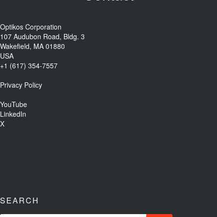
Optikos Corporation
107 Audubon Road, Bldg. 3
Wakefield, MA 01880
USA
+1 (617) 354-7557
Privacy Policy
YouTube
LinkedIn
X
SEARCH