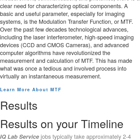
clear need for characterizing optical components. A
basic and useful parameter, especially for imaging
systems, is the Modulation Transfer Function, or MTF.
Over the past few decades technological advances,
including the laser interferometer, high-speed imaging
devices (CCD and CMOS Cameras), and advanced
computer algorithms have revolutionized the
measurement and calculation of MTF. This has made
what was once a tedious and involved process into
virtually an instantaneous measurement.
Learn More About MTF
Results
Results on your Timeline
jobs typically take approximately 2-4
IQ Lab Service