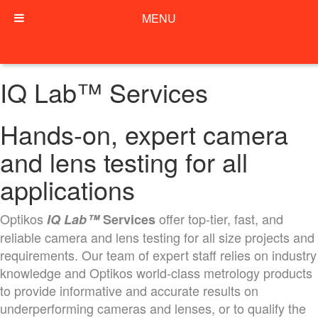
MENU
IQ Lab™ Services
Hands-on, expert camera
and lens testing for all
applications
Optikos
offer top-tier, fast, and
IQ Lab™
Services
reliable camera and lens testing for all size projects and
requirements. Our team of expert staff relies on industry
knowledge and Optikos world-class metrology products
to provide informative and accurate results on
underperforming cameras and lenses, or to qualify the