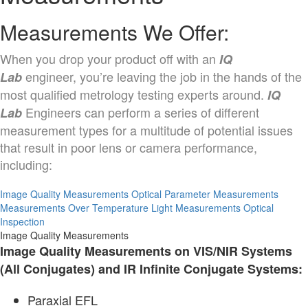
Measurements We Offer:
When you drop your product off with an
IQ
engineer, you’re leaving the job in the hands of the
Lab
most qualified metrology testing experts around.
IQ
Engineers can perform a series of different
Lab
measurement types for a multitude of potential issues
that result in poor lens or camera performance,
including:
Image Quality Measurements
Optical Parameter Measurements
Measurements Over Temperature
Light Measurements
Optical
Inspection
Image Quality Measurements
Image Quality Measurements on VIS/NIR Systems
(All Conjugates) and IR Infinite Conjugate Systems:
Paraxial EFL