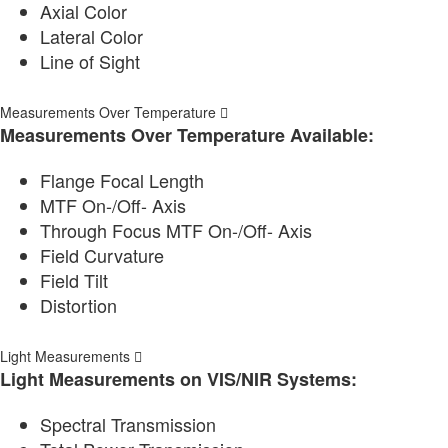
Axial Color
Lateral Color
Line of Sight
Measurements Over Temperature
Measurements Over Temperature Available:
Flange Focal Length
MTF On-/Off- Axis
Through Focus MTF On-/Off- Axis
Field Curvature
Field Tilt
Distortion
Light Measurements
Light Measurements on VIS/NIR Systems:
Spectral Transmission