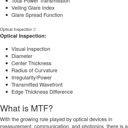
Total Power Transmission
Veiling Glare Index
Glare Spread Function
Optical Inspection
Optical Inspection:
Visual Inspection
Diameter
Center Thickness
Radius of Curvature
Irregularity/Power
Transmitted Wavefront
Edge Thickness Difference
What is MTF?
With the growing role played by optical devices in
measurement, communication, and photonics, there is a