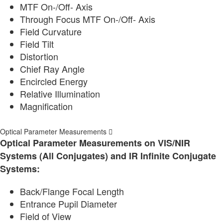
MTF On-/Off- Axis
Through Focus MTF On-/Off- Axis
Field Curvature
Field Tilt
Distortion
Chief Ray Angle
Encircled Energy
Relative Illumination
Magnification
Optical Parameter Measurements
Optical Parameter Measurements on VIS/NIR
Systems (All Conjugates) and IR Infinite Conjugate
Systems:
Back/Flange Focal Length
Entrance Pupil Diameter
Field of View