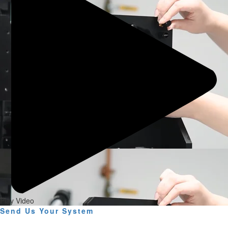
Play Video
Send Us Your System