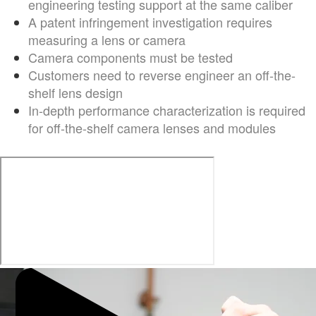
engineering testing support at the same caliber
A patent infringement investigation requires
measuring a lens or camera
Camera components must be tested
Customers need to reverse engineer an off-the-
shelf lens design
In-depth performance characterization is required
for off-the-shelf camera lenses and modules