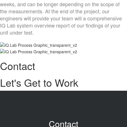
weeks, and can be longer depending on the scope of
the measurements. At the end of the project, our
engineers will provide your team will a comprehensive
IQ Lab system overview report of our findings of your
unit under test.
Contact
Let's Get to Work
Contact