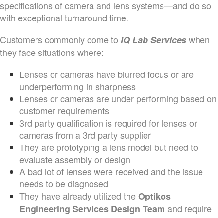
specifications of camera and lens systems—and do so
with exceptional turnaround time.
Customers commonly come to
when
IQ Lab Services
they face situations where:
Lenses or cameras have blurred focus or are
underperforming in sharpness
Lenses or cameras are under performing based on
customer requirements
3rd party qualification is required for lenses or
cameras from a 3rd party supplier
They are prototyping a lens model but need to
evaluate assembly or design
A bad lot of lenses were received and the issue
needs to be diagnosed
They have already utilized the
Optikos
and require
Engineering Services Design Team