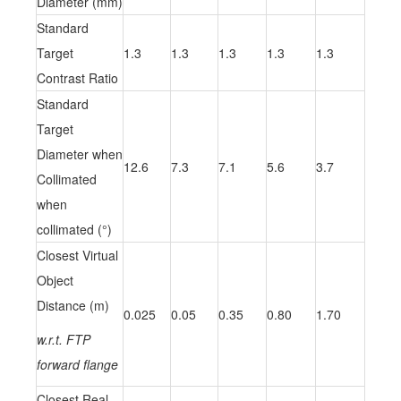
Diameter (mm)
Standard
Target
1.3
1.3
1.3
1.3
1.3
Contrast Ratio
Standard
Target
Diameter when
12.6
7.3
7.1
5.6
3.7
Collimated
when
collimated (°)
Closest Virtual
Object
Distance (m)
0.025
0.05
0.35
0.80
1.70
w.r.t. FTP
forward flange
Closest Real