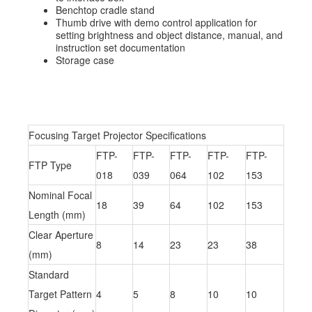
Benchtop cradle stand
Thumb drive with demo control application for
setting brightness and object distance, manual, and
instruction set documentation
Storage case
Focusing Target Projector Specifications
FTP-
FTP-
FTP-
FTP-
FTP-
FTP Type
018
039
064
102
153
Nominal Focal
18
39
64
102
153
Length (mm)
Clear Aperture
8
14
23
23
38
(mm)
Standard
Target Pattern
4
5
8
10
10