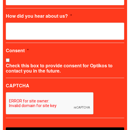
How did you hear about us?
*
Consent
*
Check this box to provide consent for Optikos to
contact you in the future.
CAPTCHA