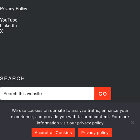
Privacy Policy
YouTube
LinkedIn
X
SEARCH
We use cookies on our site to analyze traffic, enhance your
experience, and provide you with tailored content. For more
information visit our privacy policy
Copyright © 2026 Optikos
Accept all Cookies
Privacy policy