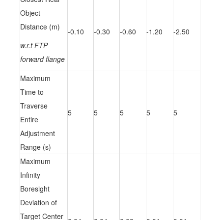
Object
Distance (m)
-0.10
-0.30
-0.60
-1.20
-2.50
w.r.t FTP
forward flange
Maximum
Time to
Traverse
5
5
5
5
5
Entire
Adjustment
Range (s)
Maximum
Infinity
Boresight
Deviation of
Target Center