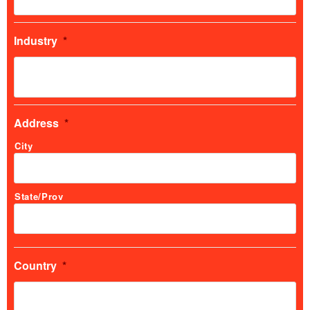
Industry
*
Address
*
City
State/Prov
Country
*