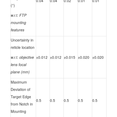
0.04
0.04
0.02
0.01
0.01
(°)
w.r.t. FTP
mounting
features
Uncertainty in
reticle location
w.r.t. objective
±0.012
±0.012
±0.015
±0.020
±0.020
lens focal
plane (mm)
Maximum
Deviation of
Target Edge
0.5
0.5
0.5
0.5
0.5
from Notch in
Mounting