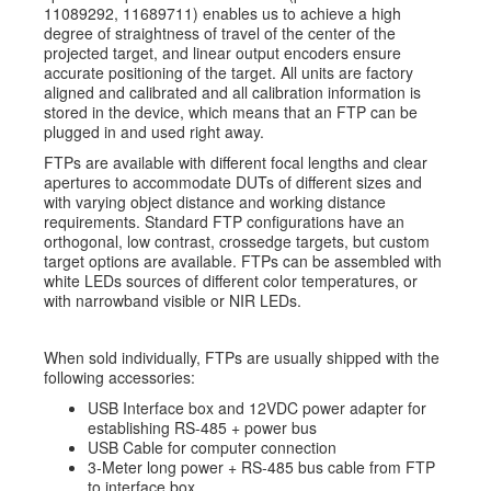
11089292, 11689711) enables us to achieve a high
degree of straightness of travel of the center of the
projected target, and linear output encoders ensure
accurate positioning of the target. All units are factory
aligned and calibrated and all calibration information is
stored in the device, which means that an FTP can be
plugged in and used right away.
FTPs are available with different focal lengths and clear
apertures to accommodate DUTs of different sizes and
with varying object distance and working distance
requirements. Standard FTP configurations have an
orthogonal, low contrast, crossedge targets, but custom
target options are available. FTPs can be assembled with
white LEDs sources of different color temperatures, or
with narrowband visible or NIR LEDs.
When sold individually, FTPs are usually shipped with the
following accessories:
USB Interface box and 12VDC power adapter for
establishing RS-485 + power bus
USB Cable for computer connection
3-Meter long power + RS-485 bus cable from FTP
to interface box