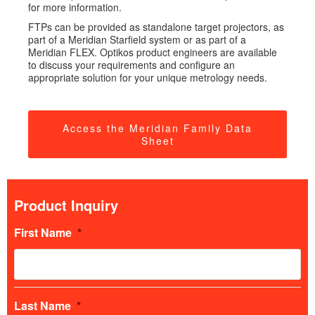
for more information.
FTPs can be provided as standalone target projectors, as
part of a Meridian Starfield system or as part of a
Meridian FLEX. Optikos product engineers are available
to discuss your requirements and configure an
appropriate solution for your unique metrology needs.
Access the Meridian Family Data
Sheet
Product Inquiry
First Name
*
Last Name
*