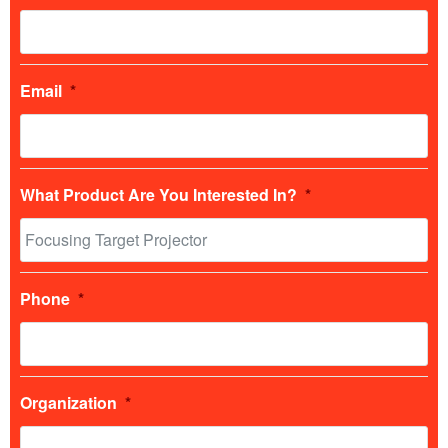
Email
*
What Product Are You Interested In?
*
Phone
*
Organization
*