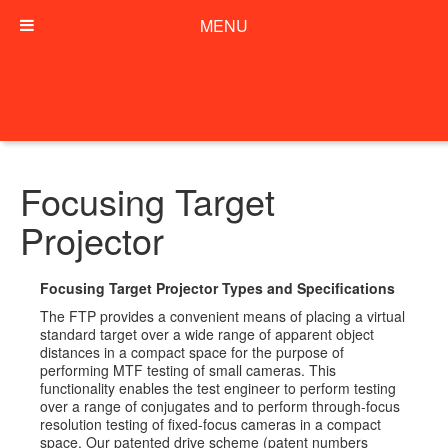
MENU
Focusing Target
Projector
Focusing Target Projector Types and Specifications
The FTP provides a convenient means of placing a virtual
standard target over a wide range of apparent object
distances in a compact space for the purpose of
performing MTF testing of small cameras. This
functionality enables the test engineer to perform testing
over a range of conjugates and to perform through-focus
resolution testing of fixed-focus cameras in a compact
space. Our patented drive scheme (patent numbers