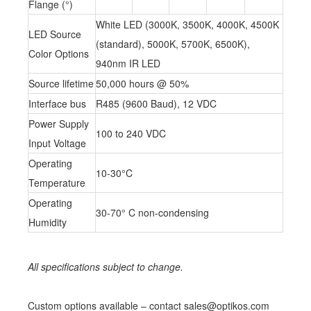
Flange (°)
White LED (3000K, 3500K, 4000K, 4500K
LED Source
(standard), 5000K, 5700K, 6500K),
Color Options
940nm IR LED
Source lifetime
50,000 hours @ 50%
Interface bus
R485 (9600 Baud), 12 VDC
Power Supply
100 to 240 VDC
Input Voltage
Operating
10-30°C
Temperature
Operating
30-70° C non-condensing
Humidity
All specifications subject to change.
Custom options available – contact sales@optikos.com