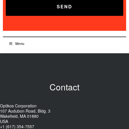
Menu
Contact
Optikos Corporation
107 Audubon Road, Bldg. 3
Wakefield, MA 01880
USA
+1 (617) 354-7557