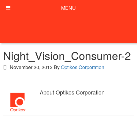
MENU
Night_Vision_Consumer-2
November 20, 2013
By
Optikos Corporation
About
Optikos Corporation