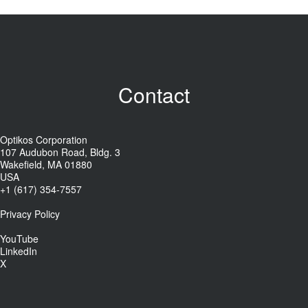
Contact
Optikos Corporation
107 Audubon Road, Bldg. 3
Wakefield, MA 01880
USA
+1 (617) 354-7557
Privacy Policy
YouTube
LinkedIn
X