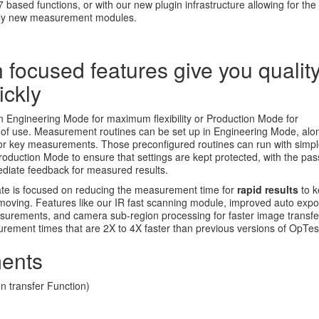
7 based functions, or with our new plugin infrastructure allowing for the
ely new measurement modules.
 focused features give you qualit
ickly
n Engineering Mode for maximum flexibility or Production Mode for
of use. Measurement routines can be set up in Engineering Mode, alo
a for key measurements. Those preconfigured routines can run with simp
Production Mode to ensure that settings are kept protected, with the pass
mediate feedback for measured results.
te is focused on reducing the measurement time for
rapid results
to 
 moving. Features like our IR fast scanning module, improved auto exp
easurements, and camera sub-region processing for faster image transf
urement times that are 2X to 4X faster than previous versions of OpTes
ents
 transfer Function)