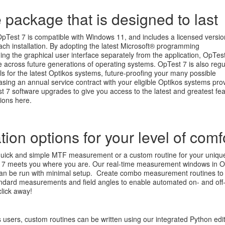
 package that is designed to last
OpTest 7 is compatible with Windows 11, and includes a licensed versio
ach installation. By adopting the latest Microsoft® programming
ng the graphical user interface separately from the application, OpTes
 across future generations of operating systems. OpTest 7 is also regu
s for the latest Optikos systems, future-proofing your many possible
sing an annual service contract with your eligible Optikos systems pro
7 software upgrades to give you access to the latest and greatest fea
ons here.
ion options for your level of comf
uick and simple MTF measurement or a custom routine for your uniqu
t 7 meets you where you are. Our real-time measurement windows in 
can be run with minimal setup. Create combo measurement routines to
tandard measurements and field angles to enable automated on- and off
click away!
users, custom routines can be written using our integrated Python edi