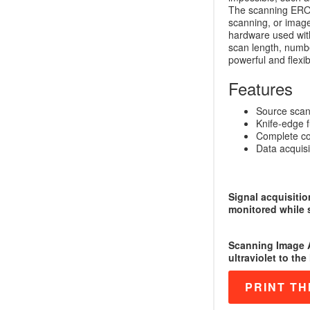
The scanning EROS
scanning, or image
hardware used wit
scan length, numbe
powerful and flexib
Features
Source scan
Knife-edge f
Complete co
Data acquisit
Signal acquisitio
monitored while 
Scanning Image A
ultraviolet to the
PRINT TH