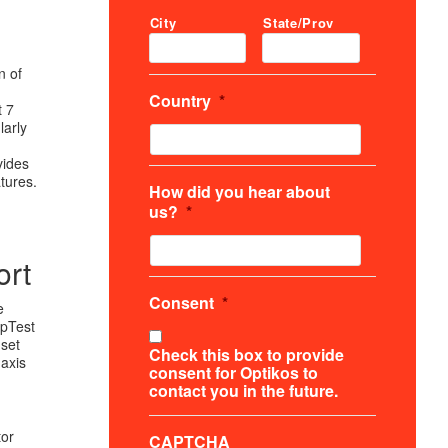
City
State/Prov
n of
Country
*
t 7
larly
vides
tures.
How did you hear about
us?
*
ort
Consent
*
e
OpTest
 set
Check this box to provide
-axis
consent for Optikos to
contact you in the future.
tor
CAPTCHA