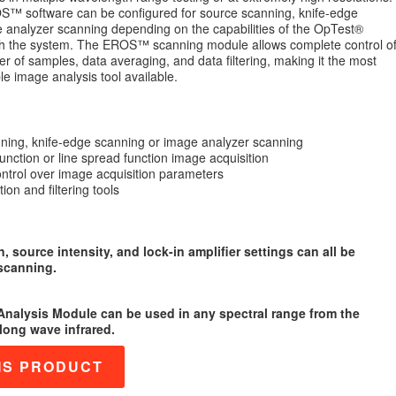
™ software can be configured for source scanning, knife-edge
 analyzer scanning depending on the capabilities of the OpTest®
h the system. The EROS™ scanning module allows complete control o
r of samples, data averaging, and data filtering, making it the most
le image analysis tool available.
ning, knife-edge scanning or image analyzer scanning
unction or line spread function image acquisition
ntrol over image acquisition parameters
ion and filtering tools
n, source intensity, and lock-in amplifier settings can all be
scanning.
nalysis Module can be used in any spectral range from the
 long wave infrared.
IS PRODUCT