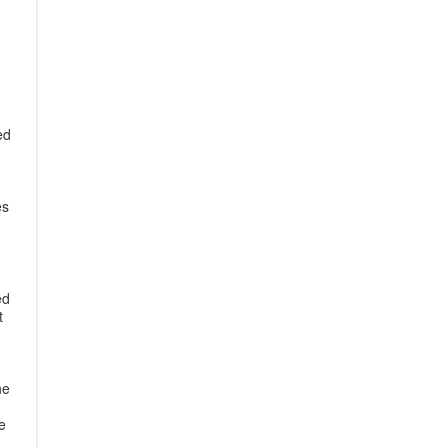
ed
es
ed
t
he
e