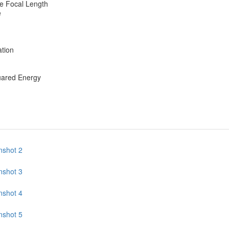
e Focal Length
e
ation
uared Energy