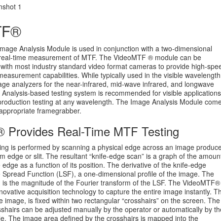
TF®
age Analysis Module is used in conjunction with a two-dimensional
 real-time measurement of MTF. The VideoMTF ® module can be
 with most industry standard video format cameras to provide high-spe
measurement capabilities. While typically used in the visible wavelength
age analyzers for the near-infrared, mid-wave infrared, and longwave
 Analysis-based testing system is recommended for visible applications
 production testing at any wavelength. The Image Analysis Module com
 appropriate framegrabber.
 Provides Real-Time MTF Testing
ting is performed by scanning a physical edge across an image produc
em edge or slit. The resultant “knife-edge scan” is a graph of the amoun
e edge as a function of its position. The derivative of the knife-edge
ne Spread Function (LSF), a one-dimensional profile of the image. The
 is the magnitude of the Fourier transform of the LSF. The VideoMTF®
ovative acquisition technology to capture the entire image instantly. T
he image, is fixed within two rectangular “crosshairs” on the screen. The
osshairs can be adjusted manually by the operator or automatically by th
 The image area defined by the crosshairs is mapped into the