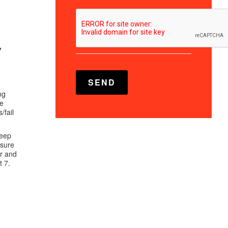
y
ng
le
/fail
keep
osure
er and
t 7.