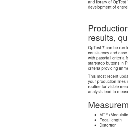
and library of OpTest 
development of entir
Production
results, qu
OpTest 7 can be run i
consistency and ease 
with pass/fail criteri
start/stop buttons in 
criteria providing im
This most recent upda
your production lines
routine for visible m
analysis lead to meas
Measurem
MTF (Modulation
Focal length
Distortion