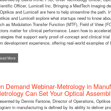
ientific Officer, Lumicell Inc. Bringing a MedTech imaging d
ptikos and Lumicell are here to help streamline the path. 
tikos and Lumicell explore what startups need to know about
ch as Modulation Transfer Function (MTF), Field of View (F
ctors matter for clinical performance. Learn how to accelerat
rategies that support early proof-of-concept and clinical trial
n development experience, offering real-world examples of h
Read More
n Demand Webinar-Metrology in Manufa
etrology Can Set Your Optical Assemb
esented by Dennis Fantone, Director of Operations, Optikos
ogram in manufacturing is defined by its ability to deliver p