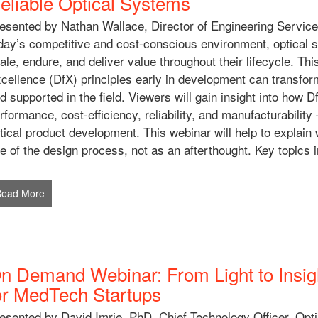
eliable Optical Systems
esented by Nathan Wallace, Director of Engineering Service
day’s competitive and cost-conscious environment, optical
ale, endure, and deliver value throughout their lifecycle. Th
cellence (DfX) principles early in development can transfor
d supported in the field. Viewers will gain insight into ho
rformance, cost-efficiency, reliability, and manufacturability
tical product development. This webinar will help to explain
e of the design process, not as an afterthought. Key topics i
Read More
n Demand Webinar: From Light to Insig
or MedTech Startups
esented by David Imrie, PhD, Chief Technology Officer, Opt