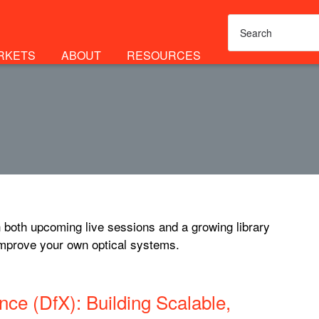
RKETS
ABOUT
RESOURCES
 both upcoming live sessions and a growing library
improve your own optical systems.
ce (DfX): Building Scalable,