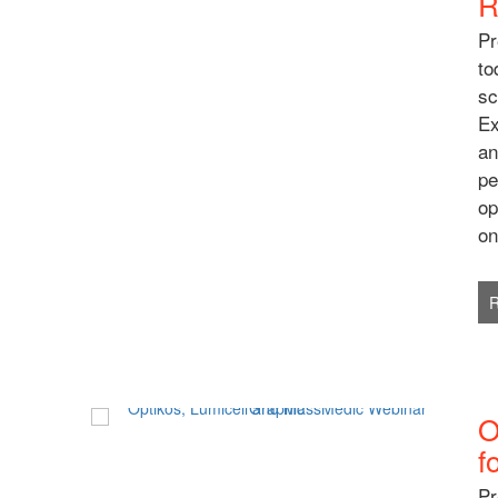
R
Pr
to
sc
Ex
an
pe
op
on
O
f
Pr