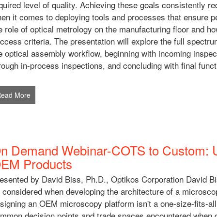
quired level of quality. Achieving these goals consistently re
en it comes to deploying tools and processes that ensure per
e role of optical metrology on the manufacturing floor and h
ccess criteria. The presentation will explore the full spectru
e optical assembly workflow, beginning with incoming inspe
rough in-process inspections, and concluding with final functi
Read More
n Demand Webinar-COTS to Custom: Us
EM Products
esented by David Biss, Ph.D., Optikos Corporation David Bis
 considered when developing the architecture of a microscop
signing an OEM microscopy platform isn't a one-size-fits-all
mmon decision points and trade spaces encountered when 