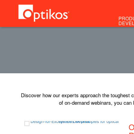
PROD
DEVE
Discover how our experts approach the toughest ch
of on-demand webinars, you can l
O