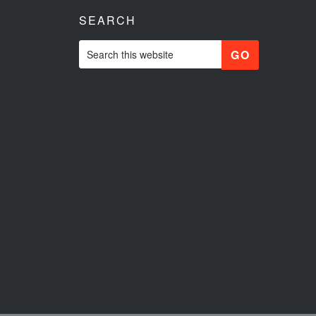
SEARCH