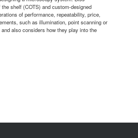
ff the shelf (COTS) and custom-designed
tions of performance, repeatability, price,
ements, such as illumination, point scanning or
, and also considers how they play into the