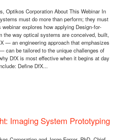
s, Optikos Corporation About This Webinar In
 systems must do more than perform; they must
is webinar explores how applying Design-for-
m the way optical systems are conceived, built,
w DfX — an engineering approach that emphasizes
 — can be tailored to the unique challenges of
 why DfX is most effective when it begins at day
nclude: Define DfX...
ht: Imaging System Prototyping
ikos Corporation and Jorge Ferrer, PhD, Chief