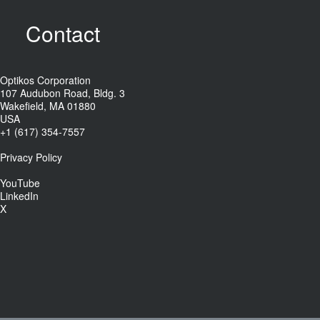
Contact
Optikos Corporation
107 Audubon Road, Bldg. 3
Wakefield, MA 01880
USA
+1 (617) 354-7557
Privacy Policy
YouTube
LinkedIn
X