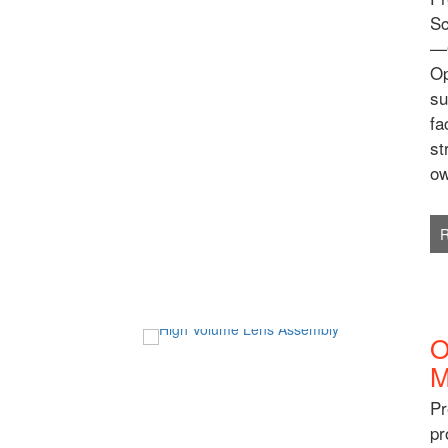
Sc
—O
Op
su
fa
st
ow
O
M
Pr
pr