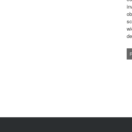
in
ob
sc
wi
de