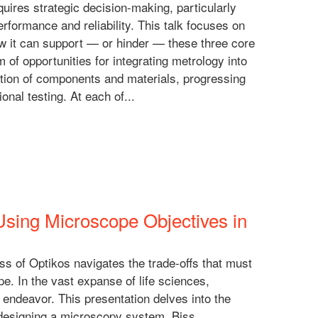
quires strategic decision-making, particularly
formance and reliability. This talk focuses on
ow it can support — or hinder — these three core
m of opportunities for integrating metrology into
ction of components and materials, progressing
onal testing. At each of...
ing Microscope Objectives in
s of Optikos navigates the trade-offs that must
e. In the vast expanse of life sciences,
 endeavor. This presentation delves into the
designing a microscopy system. Biss