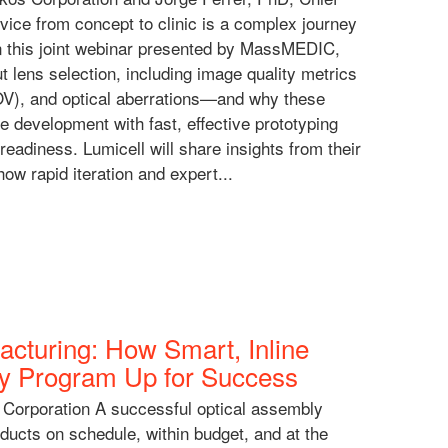
evice from concept to clinic is a complex journey
In this joint webinar presented by MassMEDIC,
 lens selection, including image quality metrics
OV), and optical aberrations—and why these
e development with fast, effective prototyping
 readiness. Lumicell will share insights from their
ow rapid iteration and expert...
cturing: How Smart, Inline
ly Program Up for Success
 Corporation A successful optical assembly
roducts on schedule, within budget, and at the