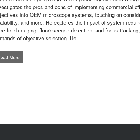
vestigates the pros and cons of implementing commercial o
jectives into OEM microscope systems, touching on considera
alability, and more. He explores the impact of system requir
de-field imaging, fluorescence detection, and focus tracking
mands of objective selection. He...
Read More