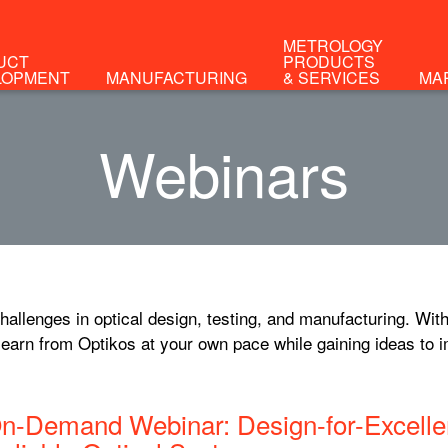
METROLOGY
UCT
PRODUCTS
LOPMENT
MANUFACTURING
& SERVICES
MA
Webinars
allenges in optical design, testing, and manufacturing. With
earn from Optikos at your own pace while gaining ideas to 
n-Demand Webinar: Design-for-Excellen