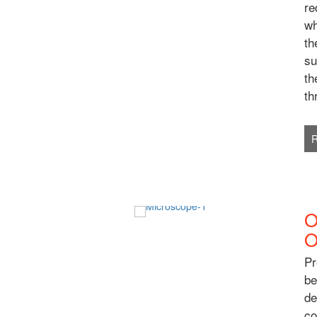
re
wh
th
su
th
th
O
O
Pr
be
de
co