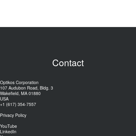
Contact
Optikos Corporation
107 Audubon Road, Bldg. 3
Wakefield, MA 01880
USA
+1 (617) 354-7557
Privacy Policy
YouTube
LinkedIn