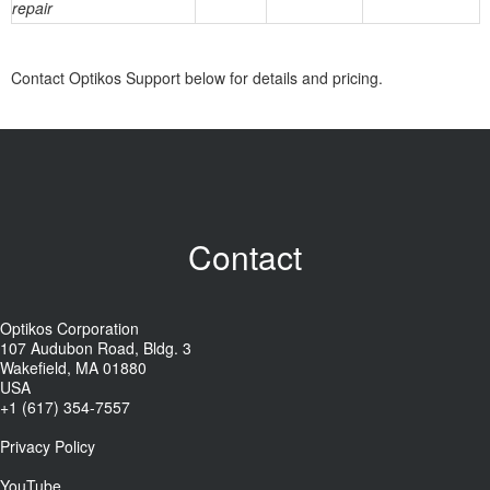
repair
Contact Optikos Support below for details and pricing.
Contact
Optikos Corporation
107 Audubon Road, Bldg. 3
Wakefield, MA 01880
USA
+1 (617) 354-7557
Privacy Policy
YouTube