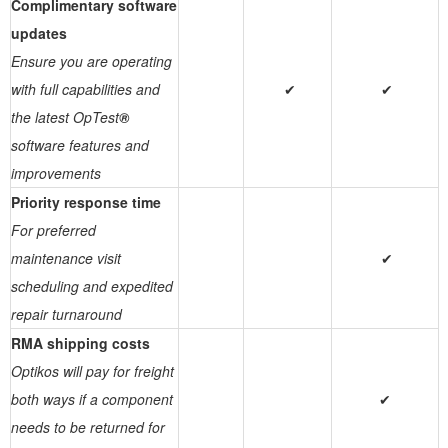
Complimentary software
updates
Ensure you are operating
with full capabilities and
✔
✔
the latest OpTest
®
software features and
improvements
Priority response time
For preferred
maintenance visit
✔
scheduling and expedited
repair turnaround
RMA shipping costs
Optikos will pay for freight
both ways if a component
✔
needs to be returned for