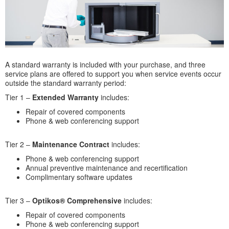
A standard warranty is included with your purchase, and three
service plans are offered to support you when service events occur
outside the standard warranty period:
Tier 1 –
Extended Warranty
includes:
Repair of covered components
Phone & web conferencing support
Tier 2 –
Maintenance Contract
includes:
Phone & web conferencing support
Annual preventive maintenance and recertification
Complimentary software updates
Tier 3 –
Optikos® Comprehensive
includes:
Repair of covered components
Phone & web conferencing support