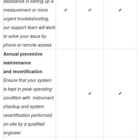
assistance in setting up a
measurement or more
✔
✔
✔
urgent troubleshooting,
our support team will work
to solve your issue by
phone or remote access
Annual preventive
maintenance
and recertification
Ensure that your system
is kept in peak operating
✔
✔
condition with instrument
checkup and system
recertification performed
on-site by a qualified
engineer