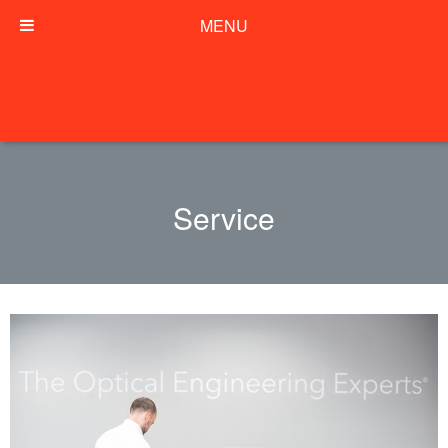
MENU
Service