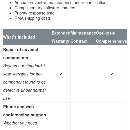
Annual preventive maintenance and recertification
Complimentary software updates
Priority response time
RMA shipping costs
Extended
Maintenance
Optikos®
What’s Included
Warranty
Contract
Comprehensive
Repair of covered
components
Beyond our standard 1-
year warranty for any
✔
✔
component found to be
defective under normal
use
Phone and web
conferencing support
Whether you need