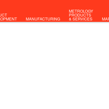
METROLOGY
UCT
PRODUCTS
LOPMENT
MANUFACTURING
& SERVICES
MA