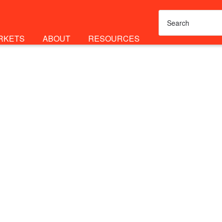
RKETS
ABOUT
RESOURCES