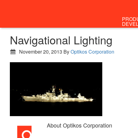
PROD
DEVE
Navigational Lighting
November 20, 2013
By
Optikos Corporation
About
Optikos Corporation