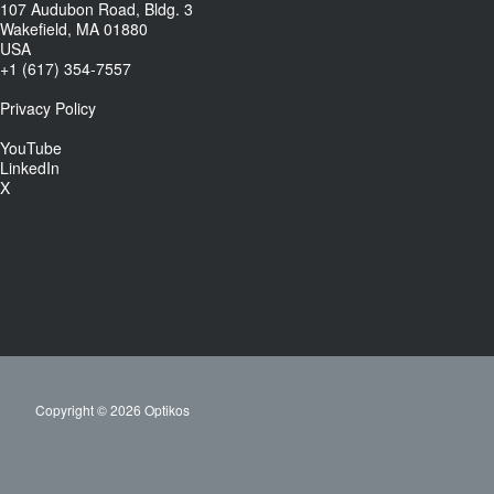
107 Audubon Road, Bldg. 3
Wakefield, MA 01880
USA
+1 (617) 354-7557
Privacy Policy
YouTube
LinkedIn
X
Copyright © 2026 Optikos