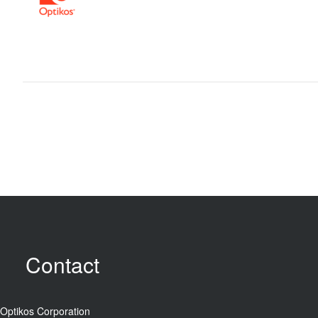
Contact
Optikos Corporation