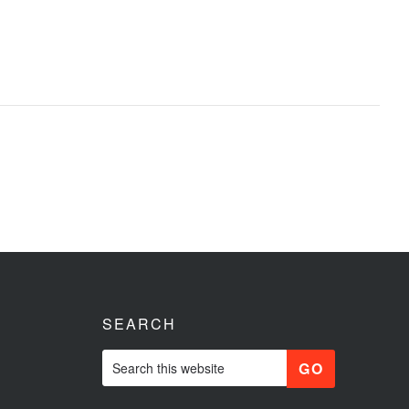
SEARCH