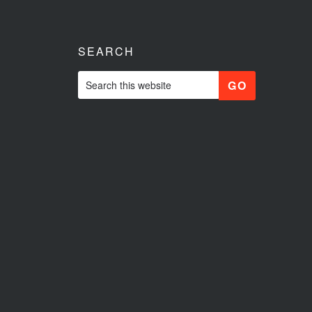
SEARCH