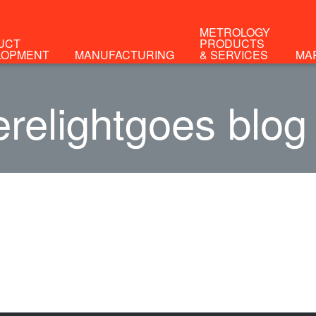
METROLOGY
UCT
PRODUCTS
LOPMENT
MANUFACTURING
& SERVICES
MA
relightgoes blog