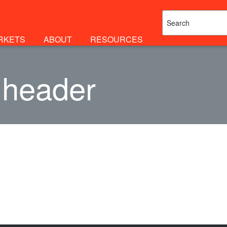
RKETS
ABOUT
RESOURCES
 header