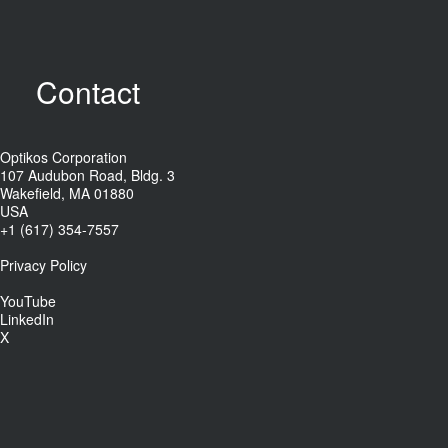
Contact
Optikos Corporation
107 Audubon Road, Bldg. 3
Wakefield, MA 01880
USA
+1 (617) 354-7557
Privacy Policy
YouTube
LinkedIn
X