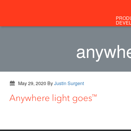
PROD
DEVE
anywhe
May 29, 2020
By
Justin Surgent