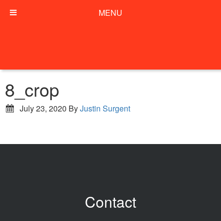
MENU
8_crop
July 23, 2020
By
Justin Surgent
Contact