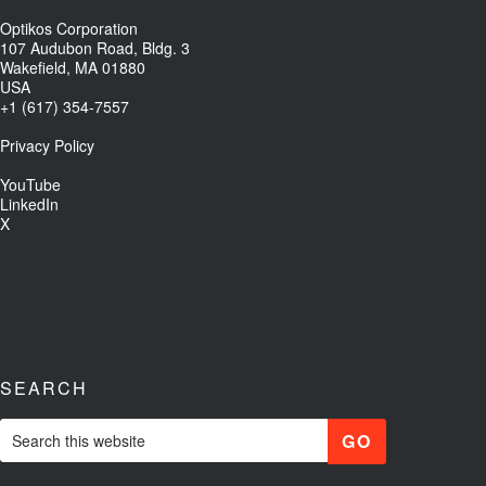
Optikos Corporation
107 Audubon Road, Bldg. 3
Wakefield, MA 01880
USA
+1 (617) 354-7557
Privacy Policy
YouTube
LinkedIn
X
SEARCH