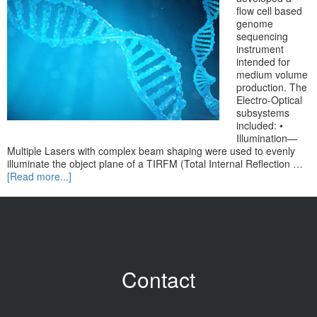
flow cell based
genome
sequencing
instrument
intended for
medium volume
production. The
Electro-Optical
subsystems
included: •
Illumination—
Multiple Lasers with complex beam shaping were used to evenly
illuminate the object plane of a TIRFM (Total Internal Reflection …
[Read more...]
Contact