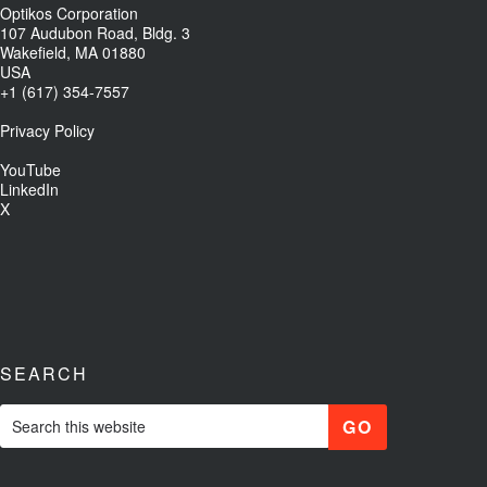
Optikos Corporation
107 Audubon Road, Bldg. 3
Wakefield, MA 01880
USA
+1 (617) 354-7557
Privacy Policy
YouTube
LinkedIn
X
SEARCH