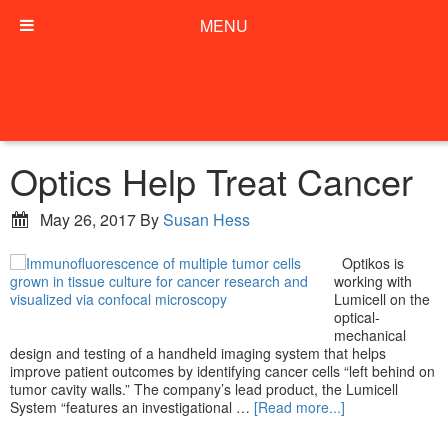
MENU
Optics Help Treat Cancer
May 26, 2017
By
Susan Hess
Optikos is
working with
Lumicell on the
optical-
mechanical
design and testing of a handheld imaging system that helps
improve patient outcomes by identifying cancer cells “left behind on
tumor cavity walls.” The company’s lead product, the Lumicell
System “features an investigational …
[Read more...]