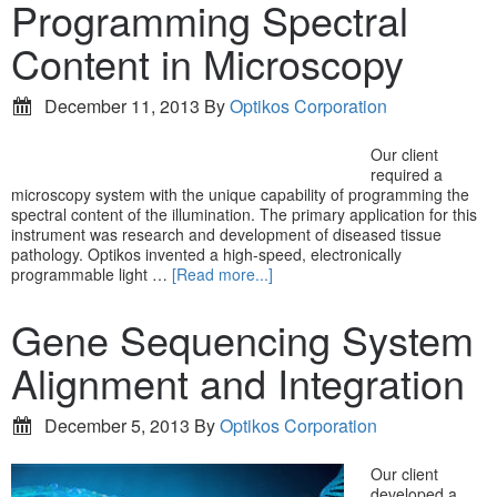
Programming Spectral
Content in Microscopy
December 11, 2013
By
Optikos Corporation
Our client
required a
microscopy system with the unique capability of programming the
spectral content of the illumination. The primary application for this
instrument was research and development of diseased tissue
pathology. Optikos invented a high-speed, electronically
programmable light …
[Read more...]
Gene Sequencing System
Alignment and Integration
December 5, 2013
By
Optikos Corporation
Our client
developed a