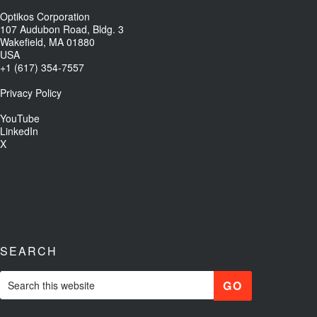
Optikos Corporation
107 Audubon Road, Bldg. 3
Wakefield, MA 01880
USA
+1 (617) 354-7557
Privacy Policy
YouTube
LinkedIn
X
SEARCH