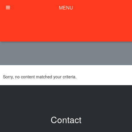
MENU
Sorry, no content matched your criteria.
Contact