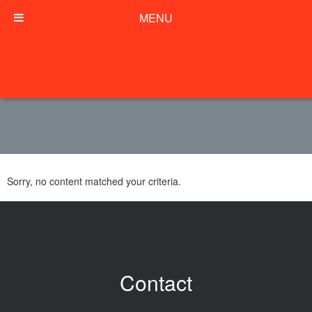
MENU
Sorry, no content matched your criteria.
Contact