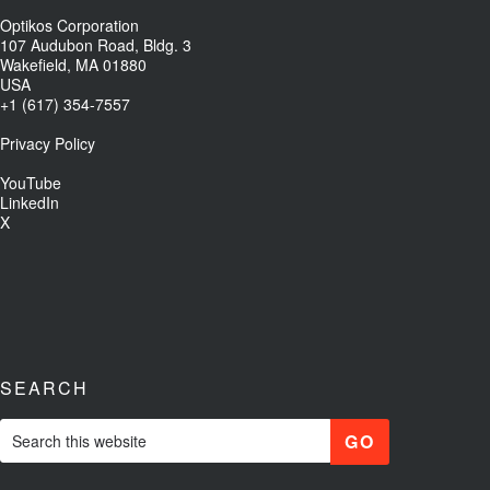
Optikos Corporation
107 Audubon Road, Bldg. 3
Wakefield, MA 01880
USA
+1 (617) 354-7557
Privacy Policy
YouTube
LinkedIn
X
SEARCH