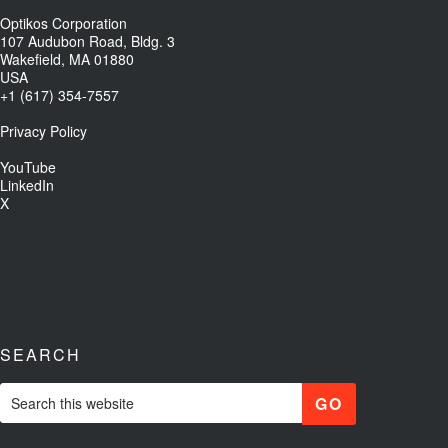
Optikos Corporation
107 Audubon Road, Bldg. 3
Wakefield, MA 01880
USA
+1 (617) 354-7557
Privacy Policy
YouTube
LinkedIn
X
SEARCH