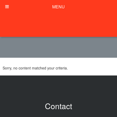
MENU
Sorry, no content matched your criteria.
Contact