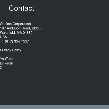
Contact
Optikos Corporation
107 Audubon Road, Bldg. 3
Wakefield, MA 01880
USA
+1 (617) 354-7557
Privacy Policy
YouTube
LinkedIn
X