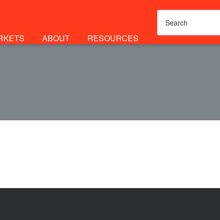
RKETS
ABOUT
RESOURCES