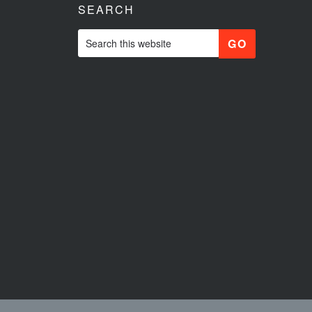
SEARCH