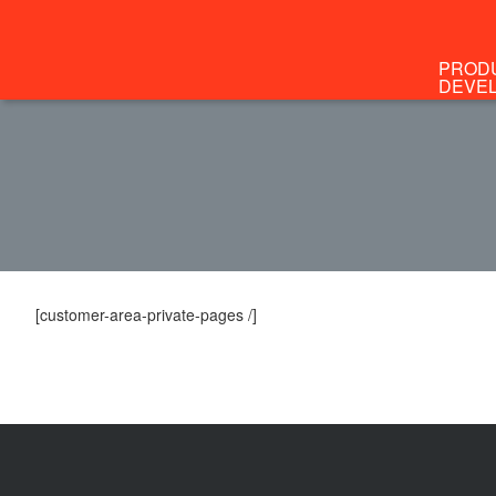
PROD
DEVE
[customer-area-private-pages /]