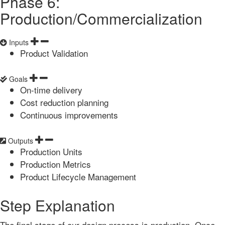
Phase 6:
Production/Commercialization
Inputs
Product Validation
Goals
On-time delivery
Cost reduction planning
Continuous improvements
Outputs
Production Units
Production Metrics
Product Lifecycle Management
Step Explanation
The final stage of our design process is production. Once