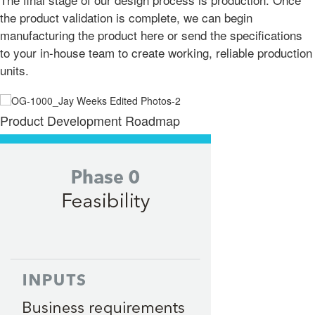
the product validation is complete, we can begin
manufacturing the product here or send the specifications
to your in-house team to create working, reliable production
units.
Product Development Roadmap