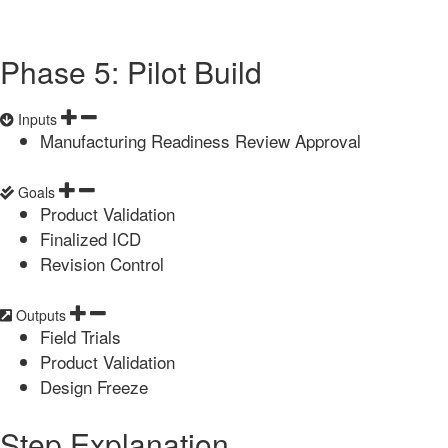
Phase 5: Pilot Build
Inputs
Manufacturing Readiness Review Approval
Goals
Product Validation
Finalized ICD
Revision Control
Outputs
Field Trials
Product Validation
Design Freeze
Step Explanation