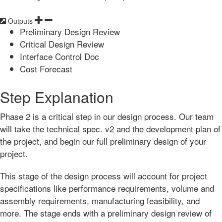
Outputs
Preliminary Design Review
Critical Design Review
Interface Control Doc
Cost Forecast
Step Explanation
Phase 2 is a critical step in our design process. Our team
will take the technical spec. v2 and the development plan of
the project, and begin our full preliminary design of your
project.
This stage of the design process will account for project
specifications like performance requirements, volume and
assembly requirements, manufacturing feasibility, and
more. The stage ends with a preliminary design review of