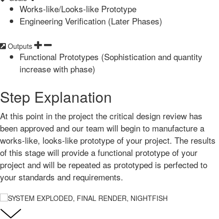
Works-like/Looks-like Prototype
Engineering Verification (Later Phases)
Outputs
Functional Prototypes (Sophistication and quantity
increase with phase)
Step Explanation
At this point in the project the critical design review has
been approved and our team will begin to manufacture a
works-like, looks-like prototype of your project. The results
of this stage will provide a functional prototype of your
project and will be repeated as prototyped is perfected to
your standards and requirements.