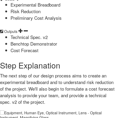
Experimental Breadboard
Risk Reduction
Preliminary Cost Analysis
Outputs
Technical Spec. v2
Benchtop Demonstrator
Cost Forecast
Step Explanation
The next step of our design process aims to create an
experimental breadboard and to understand risk reduction
of the project. We'll also begin to formulate a cost forecast
analysis to provide your team, and provide a technical
spec. v2 of the project.