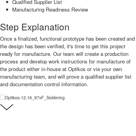
Qualified Supplier List
Manufacturing Readiness Review
Step Explanation
Once a finalized, functional prototype has been created and
the design has been verified, it's time to get this project
ready for manufacture. Our team will create a production
process and develop work instructions for manufacture of
the product either in-house at Optikos or via your own
manufacturing team, and will prove a qualified supplier list
and documentation control information.