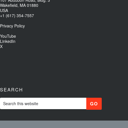
Wakefield, MA 01880
USA
+1 (617) 354-7557
Privacy Policy
YouTube
LinkedIn
X
SEARCH