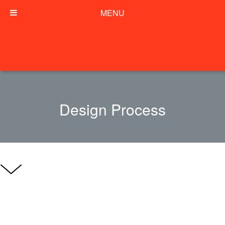
MENU
Design Process