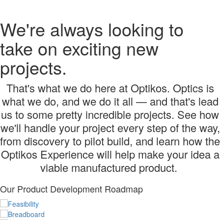
We're always looking to
take on exciting new
projects.
That's what we do here at Optikos. Optics is
what we do, and we do it all — and that's lead
us to some pretty incredible projects. See how
we'll handle your project every step of the way,
from discovery to pilot build, and learn how the
Optikos Experience will help make your idea a
viable manufactured product.
Our Product Development Roadmap