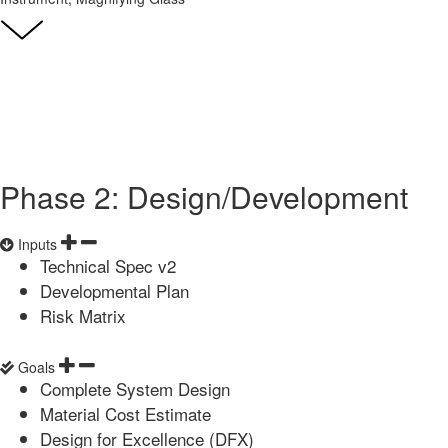
Phase 2: Design/Development
Inputs
Technical Spec v2
Developmental Plan
Risk Matrix
Goals
Complete System Design
Material Cost Estimate
Design for Excellence (DFX)