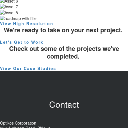
View High Resolution
We're ready to take on your next project.
Let's Get to Work
Check out some of the projects we've
completed.
View Our Case Studies
Contact
Optikos Corporation
107 Audubon Road, Bldg. 3