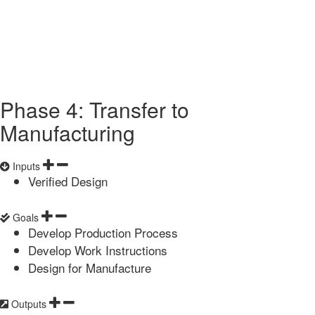
Phase 4: Transfer to
Manufacturing
Inputs
Verified Design
Goals
Develop Production Process
Develop Work Instructions
Design for Manufacture
Outputs