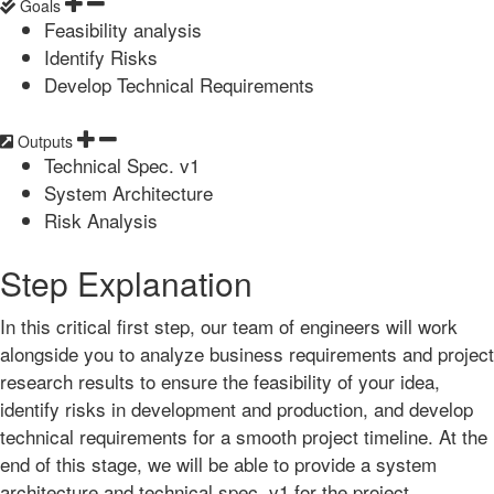
Goals
Feasibility analysis
Identify Risks
Develop Technical Requirements
Outputs
Technical Spec. v1
System Architecture
Risk Analysis
Step Explanation
In this critical first step, our team of engineers will work
alongside you to analyze business requirements and project
research results to ensure the feasibility of your idea,
identify risks in development and production, and develop
technical requirements for a smooth project timeline. At the
end of this stage, we will be able to provide a system
architecture and technical spec. v1 for the project.