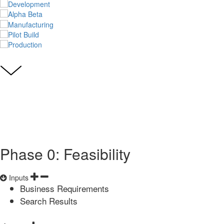
Phase 0: Feasibility
Inputs
Business Requirements
Search Results