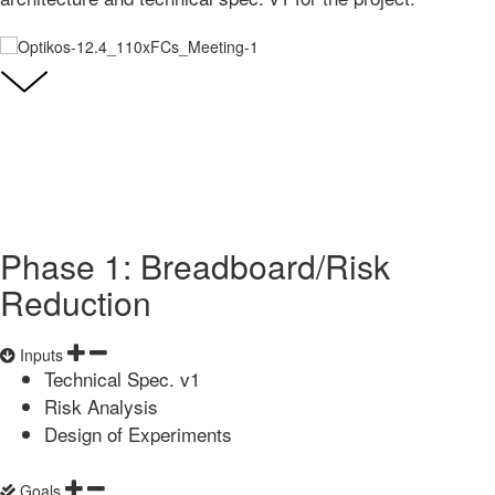
Phase 1: Breadboard/Risk
Reduction
Inputs
Technical Spec. v1
Risk Analysis
Design of Experiments
Goals