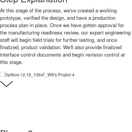
At this stage of the process, we've created a working
prototype, verified the design, and have a production
process plan in place. Once we have gotten approval for
the manufacturing readiness review, our expert engineering
staff will begin field trials for further testing, and once
finalized, product validation. We'll also provide finalized
interface control documents and begin revision control at
this stage.