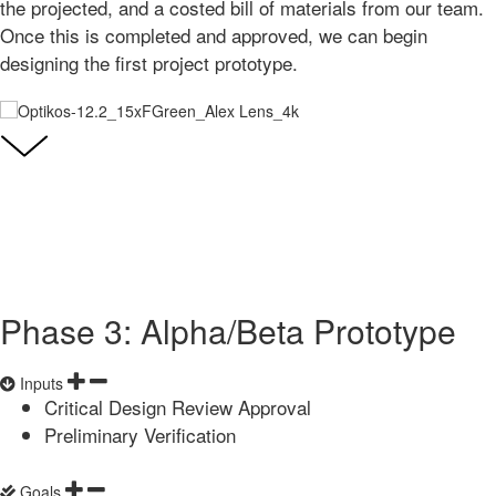
the projected, and a costed bill of materials from our team.
Once this is completed and approved, we can begin
designing the first project prototype.
Phase 3: Alpha/Beta Prototype
Inputs
Critical Design Review Approval
Preliminary Verification
Goals