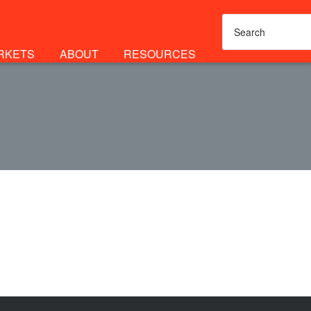
RKETS
ABOUT
RESOURCES