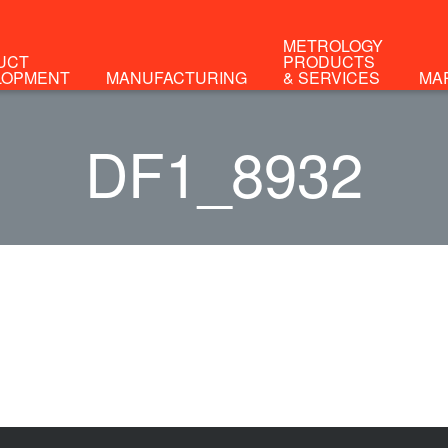
METROLOGY
UCT
PRODUCTS
LOPMENT
MANUFACTURING
& SERVICES
MA
DF1_8932