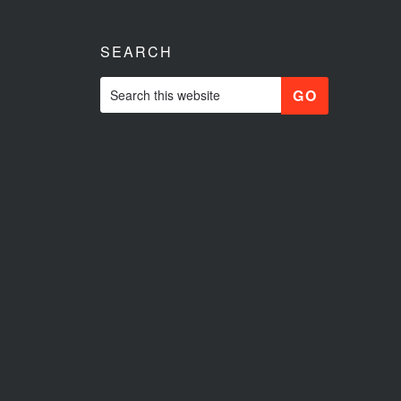
SEARCH