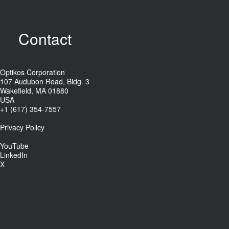
Contact
Optikos Corporation
107 Audubon Road, Bldg. 3
Wakefield, MA 01880
USA
+1 (617) 354-7557
Privacy Policy
YouTube
LinkedIn
X