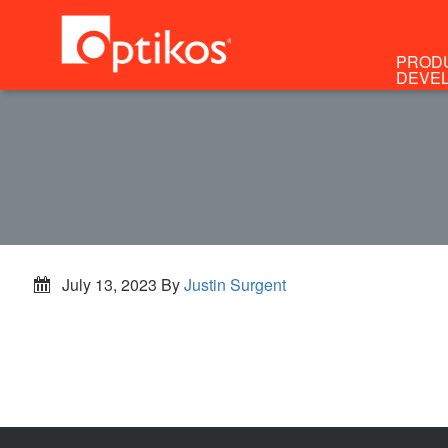
PROD
DEVE
July 13, 2023
By
Justin Surgent