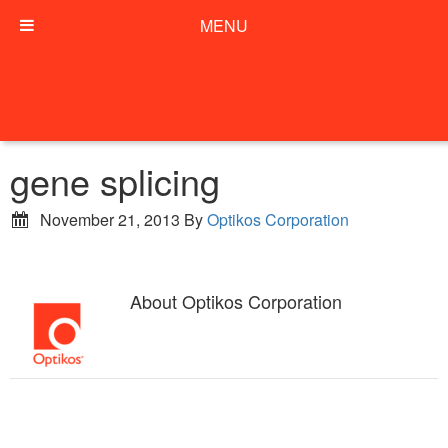
MENU
gene splicing
November 21, 2013
By
Optikos Corporation
About
Optikos Corporation