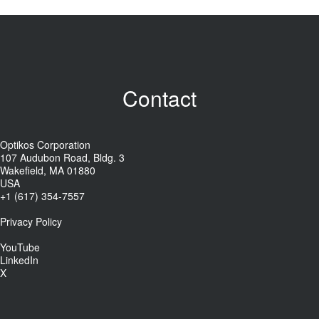
Contact
Optikos Corporation
107 Audubon Road, Bldg. 3
Wakefield, MA 01880
USA
+1 (617) 354-7557
Privacy Policy
YouTube
LinkedIn
X