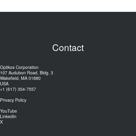
Contact
Optikos Corporation
107 Audubon Road, Bldg. 3
Wakefield, MA 01880
USA
+1 (617) 354-7557
Privacy Policy
YouTube
LinkedIn
X