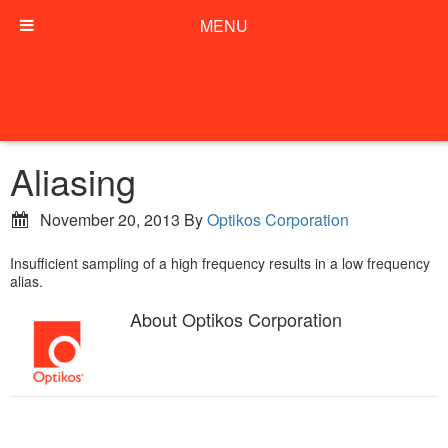
MENU
Aliasing
November 20, 2013
By
Optikos Corporation
Insufficient sampling of a high frequency results in a low frequency
alias.
About
Optikos Corporation