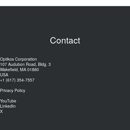
Contact
Optikos Corporation
107 Audubon Road, Bldg. 3
Wakefield, MA 01880
USA
+1 (617) 354-7557
Privacy Policy
YouTube
LinkedIn
X