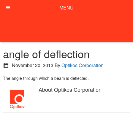
MENU
angle of deflection
November 20, 2013
By
Optikos Corporation
The angle through which a beam is deflected.
About
Optikos Corporation