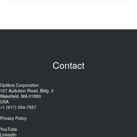
Contact
Optikos Corporation
107 Audubon Road, Bldg. 3
Wakefield, MA 01880
USA
+1 (617) 354-7557
Privacy Policy
YouTube
LinkedIn