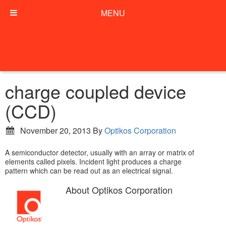
MENU
charge coupled device
(CCD)
November 20, 2013
By
Optikos Corporation
A semiconductor detector, usually with an array or matrix of
elements called pixels. Incident light produces a charge
pattern which can be read out as an electrical signal.
About
Optikos Corporation