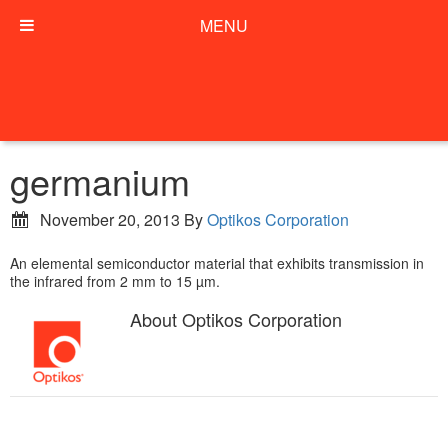
MENU
germanium
November 20, 2013
By
Optikos Corporation
An elemental semiconductor material that exhibits transmission in
the infrared from 2 mm to 15 µm.
About
Optikos Corporation