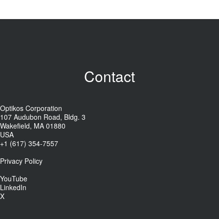
Contact
Optikos Corporation
107 Audubon Road, Bldg. 3
Wakefield, MA 01880
USA
+1 (617) 354-7557
Privacy Policy
YouTube
LinkedIn
X