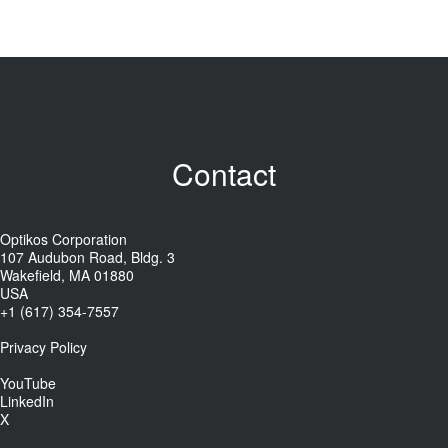
Contact
Optikos Corporation
107 Audubon Road, Bldg. 3
Wakefield, MA 01880
USA
+1 (617) 354-7557
Privacy Policy
YouTube
LinkedIn
X