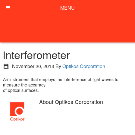
MENU
interferometer
November 20, 2013
By
Optikos Corporation
An instrument that employs the interference of light waves to
measure the accuracy
of optical surfaces.
About
Optikos Corporation