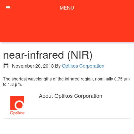
MENU
near-infrared (NIR)
November 20, 2013
By
Optikos Corporation
The shortest wavelengths of the infrared region, nominally 0.75 µm
to 1.8 µm.
About
Optikos Corporation