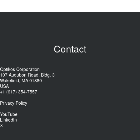
Contact
Optikos Corporation
107 Audubon Road, Bldg. 3
Wakefield, MA 01880
USA
+1 (617) 354-7557
Privacy Policy
YouTube
LinkedIn
X