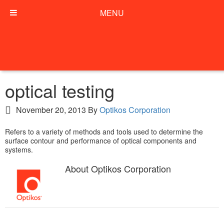
MENU
optical testing
November 20, 2013
By
Optikos Corporation
Refers to a variety of methods and tools used to determine the
surface contour and performance of optical components and
systems.
About
Optikos Corporation