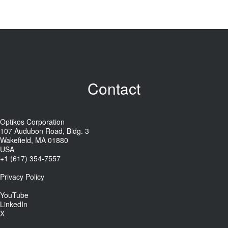
Contact
Optikos Corporation
107 Audubon Road, Bldg. 3
Wakefield, MA 01880
USA
+1 (617) 354-7557
Privacy Policy
YouTube
LinkedIn
X