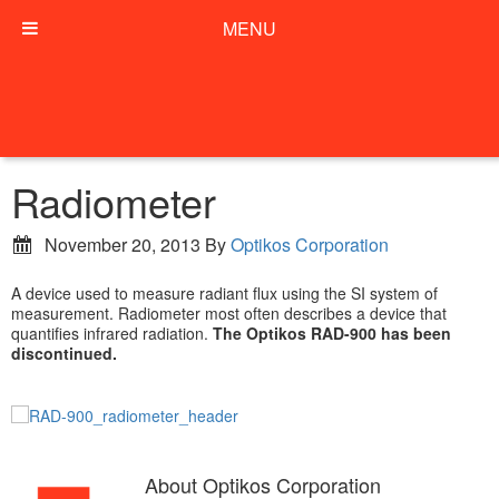
MENU
Radiometer
November 20, 2013
By
Optikos Corporation
A device used to measure radiant flux using the SI system of
measurement. Radiometer most often describes a device that
quantifies infrared radiation.
The Optikos RAD-900 has been
discontinued.
About
Optikos Corporation