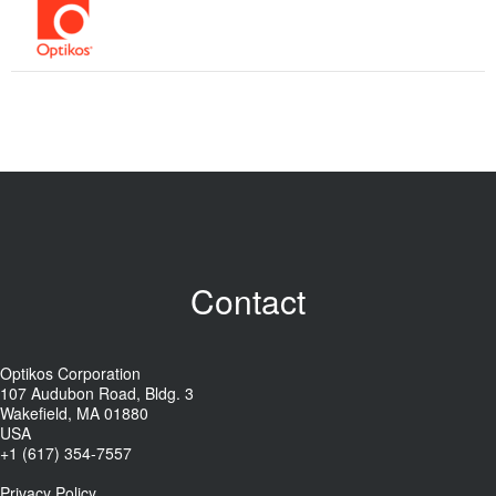
Contact
Optikos Corporation
107 Audubon Road, Bldg. 3
Wakefield, MA 01880
USA
+1 (617) 354-7557
Privacy Policy