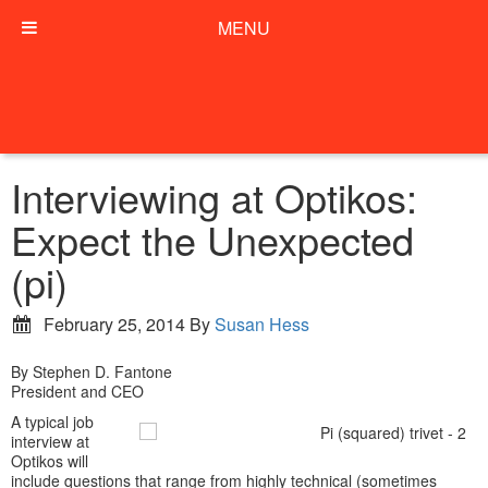
MENU
Interviewing at Optikos:
Expect the Unexpected
(pi)
February 25, 2014
By
Susan Hess
By Stephen D. Fantone
President and CEO
A typical job
interview at
Optikos will
include questions that range from highly technical (sometimes