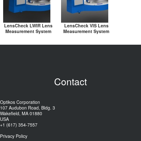
LensCheck LWIR Lens
LensCheck VIS Lens
Measurement System
Measurement System
Contact
Optikos Corporation
107 Audubon Road, Bldg. 3
Wakefield, MA 01880
USA
+1 (617) 354-7557
Privacy Policy