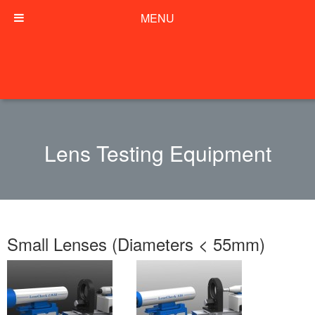
MENU
Lens Testing Equipment
Small Lenses (Diameters < 55mm)