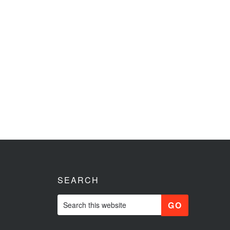
SEARCH