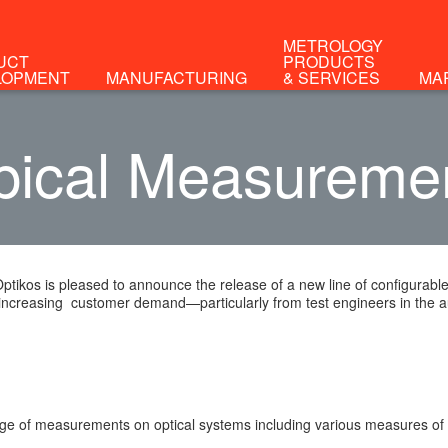
METROLOGY
UCT
PRODUCTS
LOPMENT
MANUFACTURING
& SERVICES
MA
pical Measureme
Optikos is pleased to announce the release of a new line of configura
increasing customer demand—particularly from test engineers in the 
ge of measurements on optical systems including various measures of ima