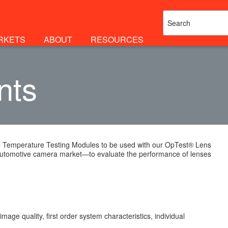
RKETS
ABOUT
RESOURCES
nts
ble Temperature Testing Modules to be used with our OpTest® Lens
automotive camera market—to evaluate the performance of lenses
ge quality, first order system characteristics, individual