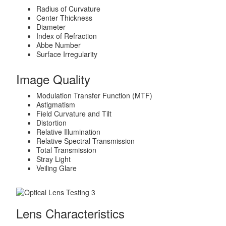
Radius of Curvature
Center Thickness
Diameter
Index of Refraction
Abbe Number
Surface Irregularity
Image Quality
Modulation Transfer Function (MTF)
Astigmatism
Field Curvature and Tilt
Distortion
Relative Illumination
Relative Spectral Transmission
Total Transmission
Stray Light
Veiling Glare
Lens Characteristics