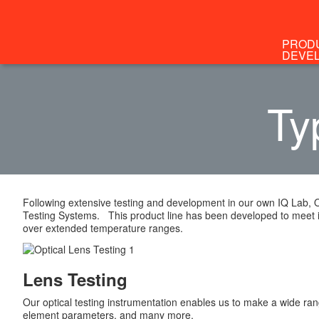
PROD
DEVE
Ty
Following extensive testing and development in our own IQ Lab, 
Testing Systems. This product line has been developed to meet 
over extended temperature ranges.
Lens Testing
Our optical testing instrumentation enables us to make a wide ran
element parameters, and many more.