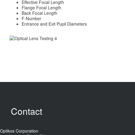
Effective Focal Length
Flange Focal Length
Back Focal Length
F-Number
Entrance and Exit Pupil Diameters
Contact
Optikos Corporation