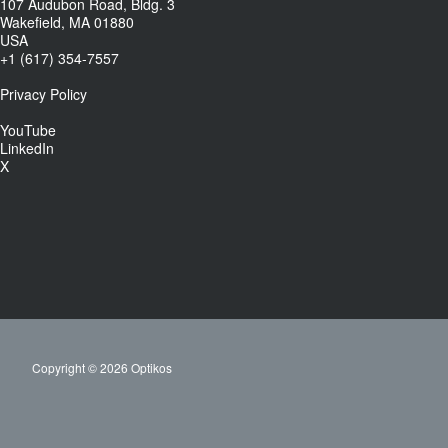
107 Audubon Road, Bldg. 3
Wakefield, MA 01880
USA
+1 (617) 354-7557
Privacy Policy
YouTube
LinkedIn
X
Copyright © 2026 Optikos