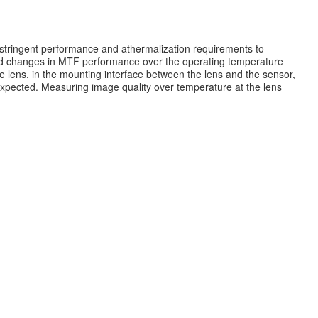
stringent performance and athermalization requirements to
and changes in MTF performance over the operating temperature
e lens, in the mounting interface between the lens and the sensor,
 expected. Measuring image quality over temperature at the lens