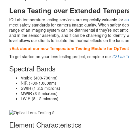
Lens Testing over Extended Temper
IQ Lab temperature testing services are especially valuable for
au
meet safety standards for camera image quality. When safety dep
range of an imaging system can be detrimental if they’re not anti
and in the sensor assembly, and it can be challenging to identif
level allows our clients to isolate the thermal effects on the lens
>Ask about our new Temperature Testing Module for OpTest
To get started on your lens testing project, complete our
IQ Lab
Te
Spectral Bands
Visible (400-700nm)
NIR (700-1,000nm)
SWIR (1-2.5 microns)
MWIR (3-5 microns)
LWIR (8-12 microns)
Element Characteristics