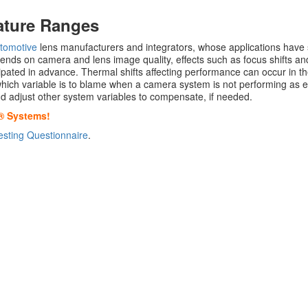
ature Ranges
tomotive
lens manufacturers and integrators, whose applications have 
ends on camera and lens image quality, effects such as focus shifts 
cipated in advance. Thermal shifts affecting performance can occur in th
y which variable is to blame when a camera system is not performing as
 and adjust other system variables to compensate, if needed.
® Systems!
sting Questionnaire
.