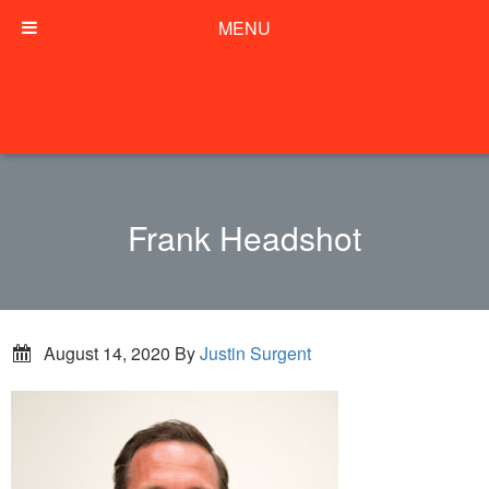
MENU
Frank Headshot
August 14, 2020
By
Justin Surgent