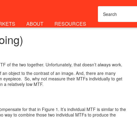
RKETS
ABOUT
RESOURCES
oing)
F of the two together. Unfortunately, that doesn’t always work.
f an object to the contrast of an image. And, there are many
an eyepiece. So, why not measure their MTFs individually to get
in a relatively low MTF.
pensate for that in Figure 1. It’s individual MTF is similar to the
’s no way to combine those two individual MTFs to produce the