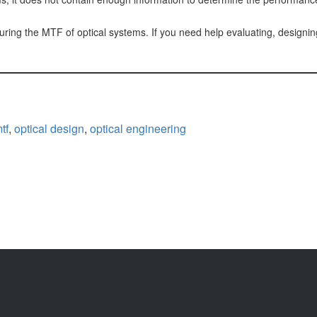
ng the MTF of optical systems. If you need help evaluating, designing,
tf
,
optical design
,
optical engineering