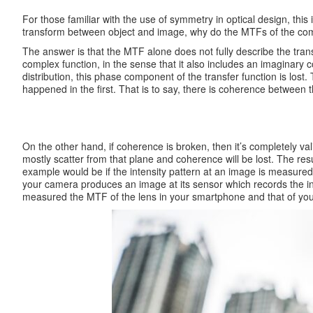
For those familiar with the use of symmetry in optical design, this
transform between object and image, why do the MTFs of the compon
The answer is that the MTF alone does not fully describe the transf
complex function, in the sense that it also includes an imaginary 
distribution, this phase component of the transfer function is lost
happened in the first. That is to say, there is coherence between 
On the other hand, if coherence is broken, then it’s completely vali
mostly scatter from that plane and coherence will be lost. The re
example would be if the intensity pattern at an image is measur
your camera produces an image at its sensor which records the int
measured the MTF of the lens in your smartphone and that of your