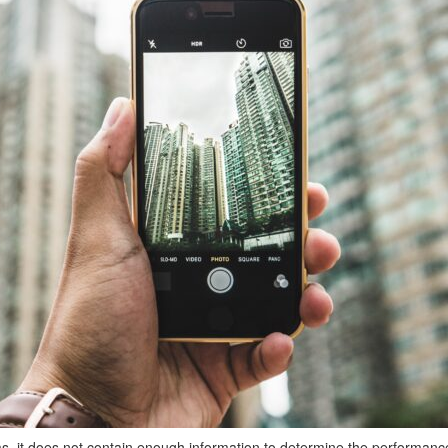
ms, it does not contain enough information to determine the performan