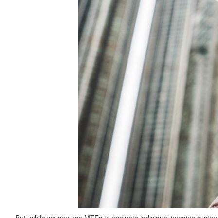
But, while we can use MTFs to evaluate individual imaging syste