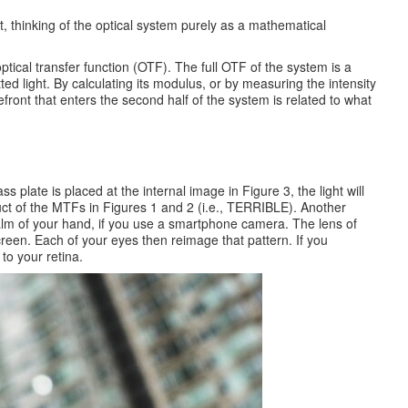
ut, thinking of the optical system purely as a mathematical
ptical transfer function (OTF). The full OTF of the system is a
d light. By calculating its modulus, or by measuring the intensity
front that enters the second half of the system is related to what
 plate is placed at the internal image in Figure 3, the light will
uct of the MTFs in Figures 1 and 2 (i.e., TERRIBLE). Another
alm of your hand, if you use a smartphone camera. The lens of
reen. Each of your eyes then reimage that pattern. If you
to your retina.