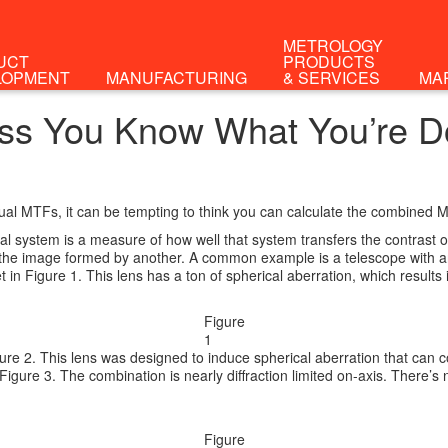
METROLOGY
UCT
PRODUCTS
LOPMENT
MANUFACTURING
& SERVICES
MA
ess You Know What You’re D
ual MTFs, it can be tempting to think you can calculate the combined MT
l system is a measure of how well that system transfers the contrast o
is the image formed by another. A common example is a telescope with 
in Figure 1. This lens has a ton of spherical aberration, which results 
Figure
1
ure 2. This lens was designed to induce spherical aberration that can com
n Figure 3. The combination is nearly diffraction limited on-axis. There
Figure