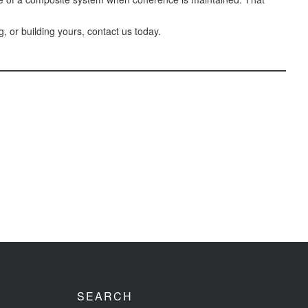
 or building yours, contact us today.
SEARCH