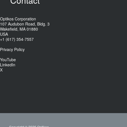
Contact
Optikos Corporation
107 Audubon Road, Bldg. 3
Wakefield, MA 01880
USA
+1 (617) 354-7557
Privacy Policy
YouTube
LinkedIn
X
Copyright © 2026 Optikos