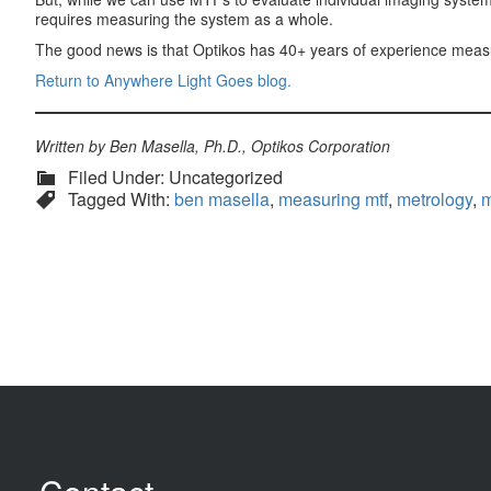
requires measuring the system as a whole.
The good news is that Optikos has 40+ years of experience measuri
Return to Anywhere Light Goes blog.
Written by Ben Masella, Ph.D., Optikos Corporation
Filed Under: Uncategorized
Tagged With:
ben masella
,
measuring mtf
,
metrology
,
m