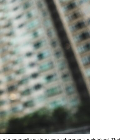
ce of a composite system when coherence is maintained. That