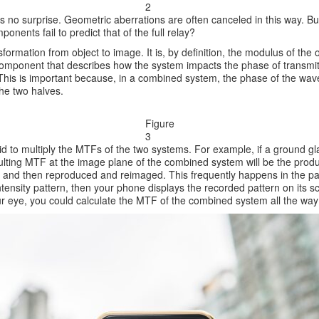
2
 is no surprise. Geometric aberrations are often canceled in this way. B
ents fail to predict that of the full relay?
ormation from object to image. It is, by definition, the modulus of the o
component that describes how the system impacts the phase of transmitte
. This is important because, in a combined system, the phase of the wave
the two halves.
Figure
3
d to multiply the MTFs of the two systems. For example, if a ground glass
sulting MTF at the image plane of the combined system will be the prod
ed and then reproduced and reimaged. This frequently happens in the p
ensity pattern, then your phone displays the recorded pattern on its sc
 eye, you could calculate the MTF of the combined system all the way 