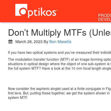
PROD
DEVE
Don’t Multiply MTFs (Unl
March 28, 2023
By
Ben Masella
If you have two optical systems and you’ve measured their individ
The modulation transfer function (MTF) of an image-forming optica
situations in optical design where the object of one sub-system 
the full system MTF? Have a look at the 10 mm focal length singlet 
Now consider the aspheric singlet used at a finite conjugate in Fig
first lens. But, putting these together, we get the system shown i
system MTF.