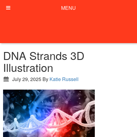
MENU
DNA Strands 3D
Illustration
July 29, 2025
By
Katie Russell