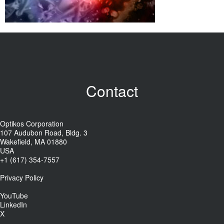
Contact
Optikos Corporation
107 Audubon Road, Bldg. 3
Wakefield, MA 01880
USA
+1 (617) 354-7557
Privacy Policy
YouTube
LinkedIn
X