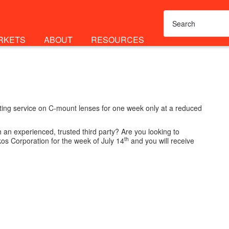
RKETS
ABOUT
RESOURCES
esting service on C-mount lenses for one week only at a reduced
an experienced, trusted third party? Are you looking to
th
kos Corporation for the week of July 14
and you will receive