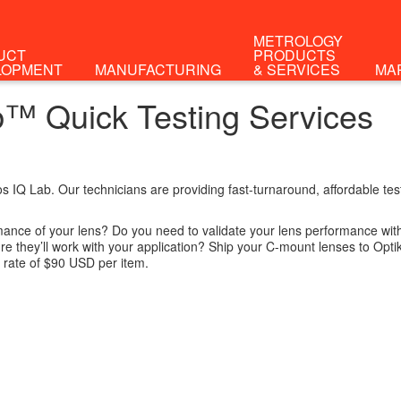
METROLOGY
UCT
PRODUCTS
LOPMENT
MANUFACTURING
& SERVICES
MA
ab™ Quick Testing Services
os IQ Lab. Our technicians are providing fast-turnaround, affordable t
ance of your lens? Do you need to validate your lens performance with 
e they’ll work with your application? Ship your C-mount lenses to Opti
l rate of $90 USD per item.