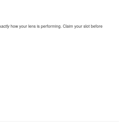
xactly
how your lens is performing. Claim your slot before