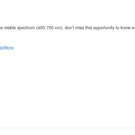
the visible spectrum (400-700 nm), don’t miss this opportunity to know
e
optikos