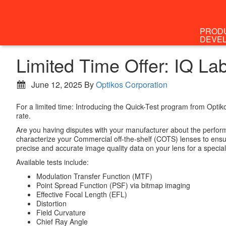
PROD
DEVE
Limited Time Offer: IQ L
June 12, 2025
By
Optikos Corporation
For a limited time: Introducing the Quick-Test program from Optik
rate.
Are you having disputes with your manufacturer about the perform
characterize your Commercial off-the-shelf (COTS) lenses to ensur
precise and accurate image quality data on your lens for a specia
Available tests include:
Modulation Transfer Function (MTF)
Point Spread Function (PSF) via bitmap imaging
Effective Focal Length (EFL)
Distortion
Field Curvature
Chief Ray Angle