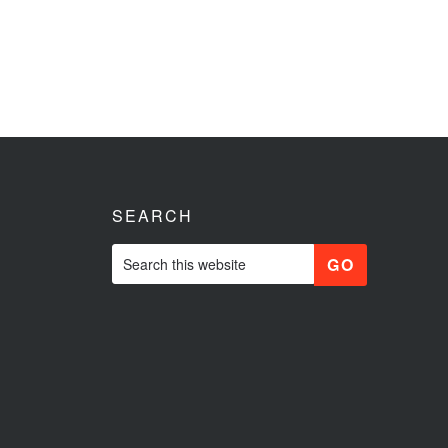
SEARCH