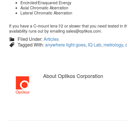
Encircled/Ensquared Energy
Axial Chromatic Aberration
Lateral Chromatic Aberration
If you have a C-mount lens f/2 or slower that you need tested in 
availability runs out by emailing sales@optikos.com.
Filed Under:
Articles
Tagged With:
anywhere light goes
,
IQ Lab
,
metrology
,
About
Optikos Corporation