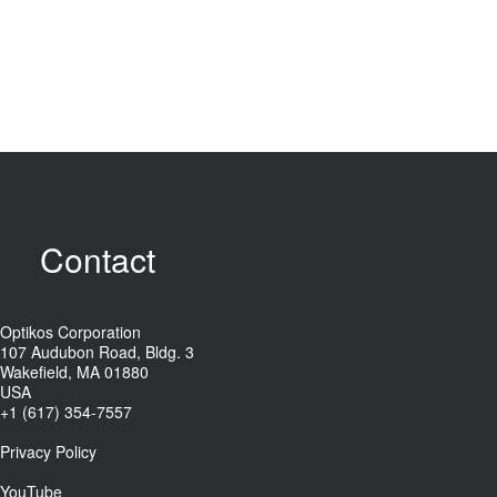
Contact
Optikos Corporation
107 Audubon Road, Bldg. 3
Wakefield, MA 01880
USA
+1 (617) 354-7557
Privacy Policy
YouTube