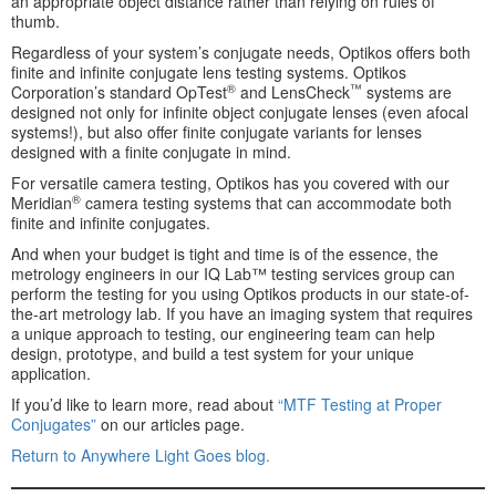
an appropriate object distance rather than relying on rules of
thumb.
Regardless of your system’s conjugate needs, Optikos offers both
finite and infinite conjugate lens testing systems. Optikos
®
™
Corporation’s standard OpTest
and LensCheck
systems are
designed not only for infinite object conjugate lenses (even afocal
systems!), but also offer finite conjugate variants for lenses
designed with a finite conjugate in mind.
For versatile camera testing, Optikos has you covered with our
®
Meridian
camera testing systems that can accommodate both
finite and infinite conjugates.
And when your budget is tight and time is of the essence, the
metrology engineers in our IQ Lab™ testing services group can
perform the testing for you using Optikos products in our state-of-
the-art metrology lab. If you have an imaging system that requires
a unique approach to testing, our engineering team can help
design, prototype, and build a test system for your unique
application.
If you’d like to learn more, read about
“MTF Testing at Proper
Conjugates”
on our articles page.
Return to Anywhere Light Goes blog.