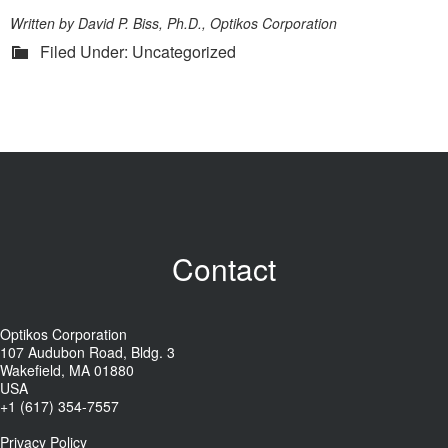
Written by David P. Biss, Ph.D., Optikos Corporation
Filed Under: Uncategorized
Contact
Optikos Corporation
107 Audubon Road, Bldg. 3
Wakefield, MA 01880
USA
+1 (617) 354-7557
Privacy Policy