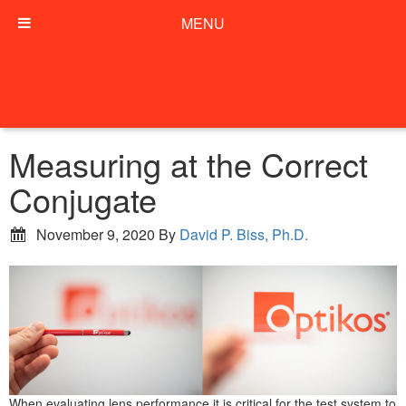
MENU
Measuring at the Correct
Conjugate
November 9, 2020
By
David P. Biss, Ph.D.
When evaluating lens performance it is critical for the test system to