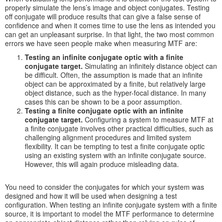
properly simulate the lens’s image and object conjugates. Testing
off conjugate will produce results that can give a false sense of
confidence and when it comes time to use the lens as intended you
can get an unpleasant surprise. In that light, the two most common
errors we have seen people make when measuring MTF are:
Testing an infinite conjugate optic with a finite
conjugate target.
Simulating an infinitely distance object can
be difficult. Often, the assumption is made that an infinite
object can be approximated by a finite, but relatively large
object distance, such as the hyper-focal distance. In many
cases this can be shown to be a poor assumption.
Testing a finite conjugate optic with an infinite
conjugate target.
Configuring a system to measure MTF at
a finite conjugate involves other practical difficulties, such as
challenging alignment procedures and limited system
flexibility. It can be tempting to test a finite conjugate optic
using an existing system with an infinite conjugate source.
However, this will again produce misleading data.
You need to consider the conjugates for which your system was
designed and how it will be used when designing a test
configuration. When testing an infinite conjugate system with a finite
source, it is important to model the MTF performance to determine