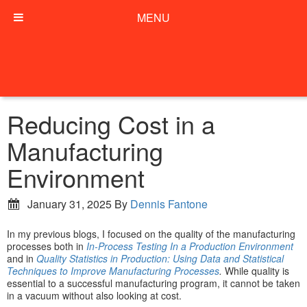
MENU
Reducing Cost in a
Manufacturing
Environment
January 31, 2025
By
Dennis Fantone
In my previous blogs, I focused on the quality of the manufacturing
processes both in
In-Process Testing In a Production Environment
and in
Quality Statistics in Production: Using Data and Statistical
Techniques to Improve Manufacturing Processes
.
While quality is
essential to a successful manufacturing program, it cannot be taken
in a vacuum without also looking at cost.