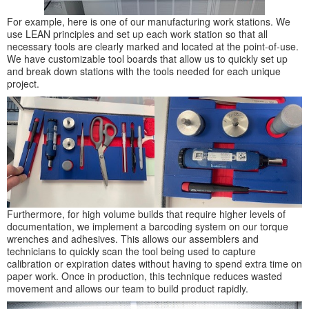
For example, here is one of our manufacturing work stations. We
use LEAN principles and set up each work station so that all
necessary tools are clearly marked and located at the point-of-use.
We have customizable tool boards that allow us to quickly set up
and break down stations with the tools needed for each unique
project.
Furthermore, for high volume builds that require higher levels of
documentation, we implement a barcoding system on our torque
wrenches and adhesives. This allows our assemblers and
technicians to quickly scan the tool being used to capture
calibration or expiration dates without having to spend extra time on
paper work. Once in production, this technique reduces wasted
movement and allows our team to build product rapidly.