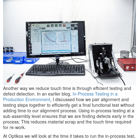
Another way we reduce touch time is through efficient testing and
defect detection. In an earlier blog,
In-Process Testing in a
Production Environment
, I discussed how we pair alignment and
testing steps together to efficiently get a final functional test without
adding time to our alignment process. Using in-process testing at a
sub-assembly level ensures that we are finding defects early in the
process; This reduces material scrap and the touch time required
for re-work.
At Optikos we will look at the time it takes to run the in-process test,