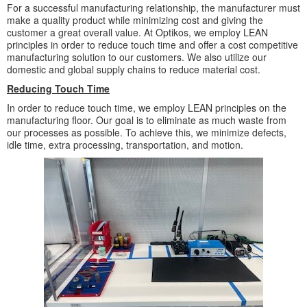
For a successful manufacturing relationship, the manufacturer must
make a quality product while minimizing cost and giving the
customer a great overall value. At Optikos, we employ LEAN
principles in order to reduce touch time and offer a cost competitive
manufacturing solution to our customers. We also utilize our
domestic and global supply chains to reduce material cost.
Reducing Touch Time
In order to reduce touch time, we employ LEAN principles on the
manufacturing floor. Our goal is to eliminate as much waste from
our processes as possible. To achieve this, we minimize defects,
idle time, extra processing, transportation, and motion.