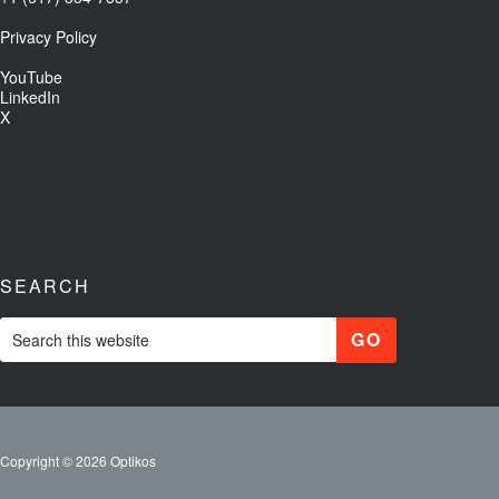
Privacy Policy
YouTube
LinkedIn
X
SEARCH
Copyright © 2026 Optikos