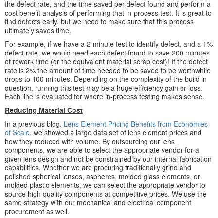
the defect rate, and the time saved per defect found and perform a
cost benefit analysis of performing that in-process test. It is great to
find defects early, but we need to make sure that this process
ultimately saves time.
For example, if we have a 2-minute test to identify defect, and a 1%
defect rate, we would need each defect found to save 200 minutes
of rework time (or the equivalent material scrap cost)! If the defect
rate is 2% the amount of time needed to be saved to be worthwhile
drops to 100 minutes. Depending on the complexity of the build in
question, running this test may be a huge efficiency gain or loss.
Each line is evaluated for where in-process testing makes sense.
Reducing Material Cost
In a previous blog,
Lens Element Pricing Benefits from Economies
of Scale
, we showed a large data set of lens element prices and
how they reduced with volume. By outsourcing our lens
components, we are able to select the appropriate vendor for a
given lens design and not be constrained by our internal fabrication
capabilities. Whether we are procuring traditionally grind and
polished spherical lenses, aspheres, molded glass elements, or
molded plastic elements, we can select the appropriate vendor to
source high quality components at competitive prices. We use the
same strategy with our mechanical and electrical component
procurement as well.