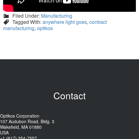
Filed Under:
Manufacturing
Tagged With:
anywhere light goes
,
contract
manufacturing
,
optikos
Contact
Optikos Corporation
107 Audubon Road, Bldg. 3
Wakefield, MA 01880
USA
+1 (617) 354-7557