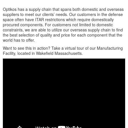
Optikos has a supply chain that spans both domestic and overseas
suppliers to meet our clients’ needs. Our customers in the defense
space often have ITAR restrictions which require domestically
procured components. For customers not limited to domestic
constraints, we are able to utilize our overseas supply chain to find
the best selection of quality and price for each component that the
world has to offer.
Want to see this in action? Take a virtual tour of our Manufacturing
Facility, located in Wakefield Massachusetts.