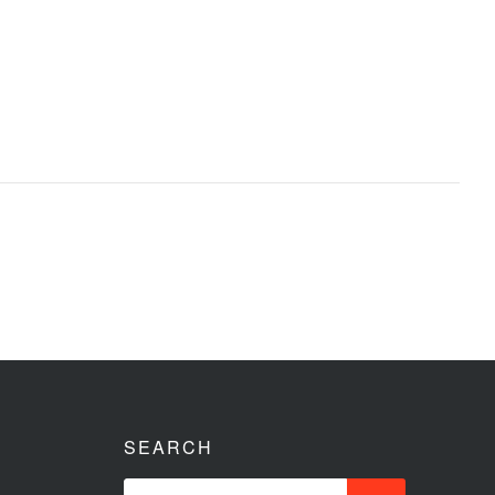
SEARCH