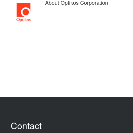
About
Optikos Corporation
Contact