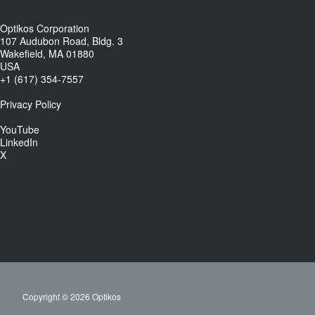
Optikos Corporation
107 Audubon Road, Bldg. 3
Wakefield, MA 01880
USA
+1 (617) 354-7557
Privacy Policy
YouTube
LinkedIn
X
Copyright © 2026 Optikos