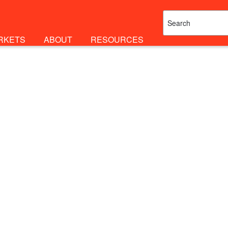
RKETS
ABOUT
RESOURCES