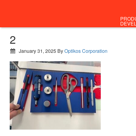
PROD
DEVE
2
January 31, 2025
By
Optikos Corporation