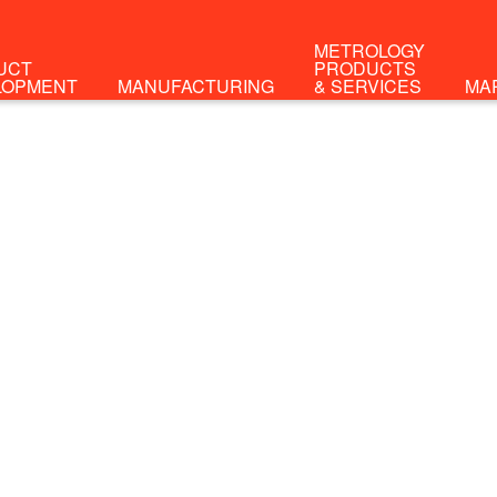
METROLOGY
UCT
PRODUCTS
LOPMENT
MANUFACTURING
& SERVICES
MA