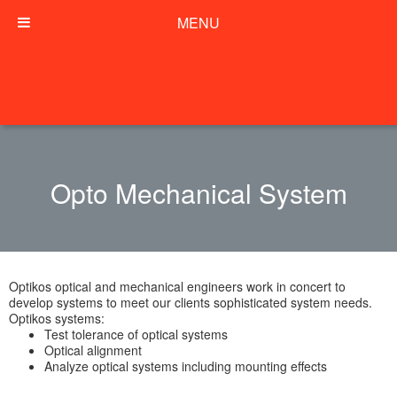
MENU
Opto Mechanical System
Optikos optical and mechanical engineers work in concert to
develop systems to meet our clients sophisticated system needs.
Optikos systems:
Test tolerance of optical systems
Optical alignment
Analyze optical systems including mounting effects