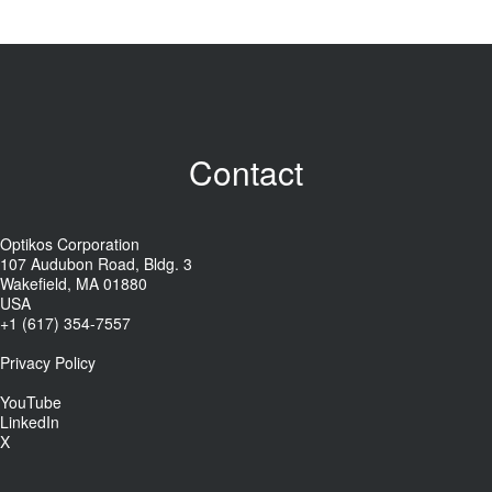
Contact
Optikos Corporation
107 Audubon Road, Bldg. 3
Wakefield, MA 01880
USA
+1 (617) 354-7557
Privacy Policy
YouTube
LinkedIn
X