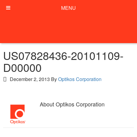
MENU
US07828436-20101109-
D00000
December 2, 2013
By
Optikos Corporation
About
Optikos Corporation