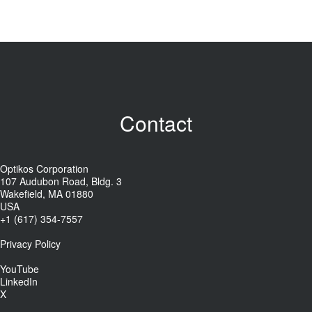
Contact
Optikos Corporation
107 Audubon Road, Bldg. 3
Wakefield, MA 01880
USA
+1 (617) 354-7557
Privacy Policy
YouTube
LinkedIn
X