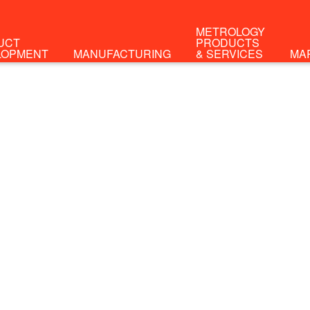
METROLOGY
UCT
PRODUCTS
LOPMENT
MANUFACTURING
& SERVICES
MA