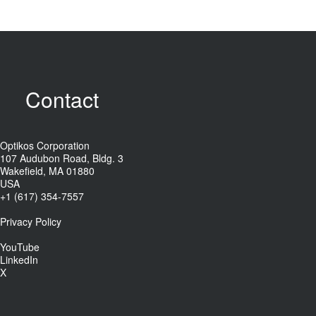
Contact
Optikos Corporation
107 Audubon Road, Bldg. 3
Wakefield, MA 01880
USA
+1 (617) 354-7557
Privacy Policy
YouTube
LinkedIn
X