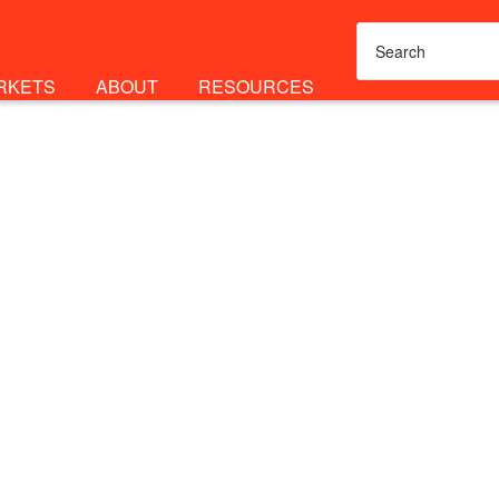
RKETS
ABOUT
RESOURCES