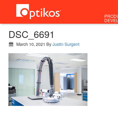
PROD
DEVE
DSC_6691
March 10, 2021
By
Justin Surgent