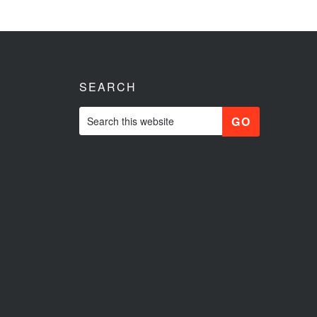
SEARCH