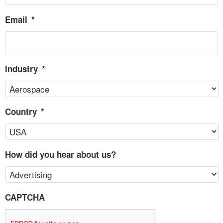
Email
*
Industry
*
Country
*
How did you hear about us?
CAPTCHA