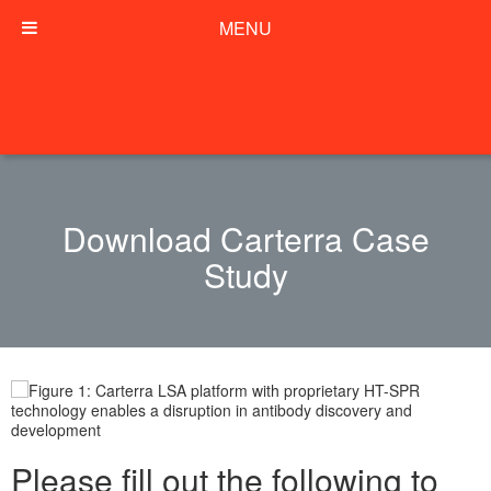
MENU
Download Carterra Case
Study
Please fill out the following to