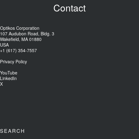
Contact
Optikos Corporation
107 Audubon Road, Bldg. 3
Wakefield, MA 01880
USA
+1 (617) 354-7557
Privacy Policy
YouTube
LinkedIn
X
SEARCH