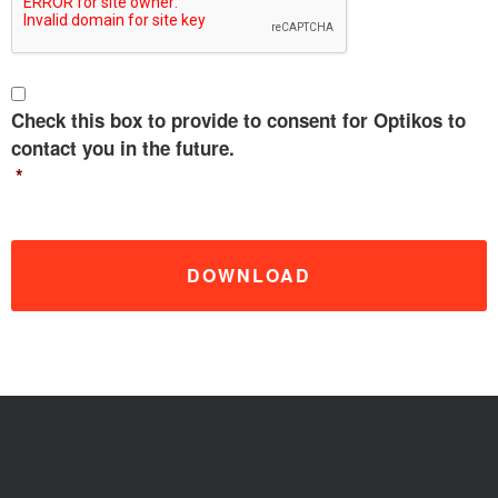
C
o
Check this box to provide to consent for Optikos to
n
contact you in the future.
s
*
e
n
t
*