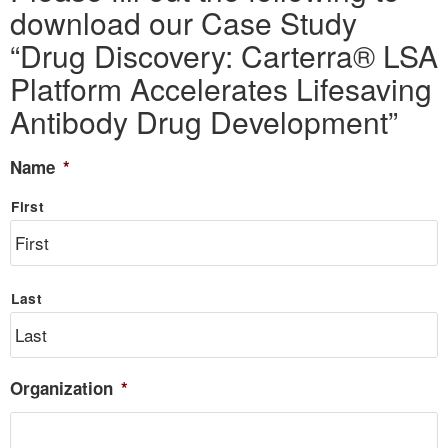
download our Case Study
“Drug Discovery: Carterra® LSA
Platform Accelerates Lifesaving
Antibody Drug Development”
Name
*
First
Last
Organization
*