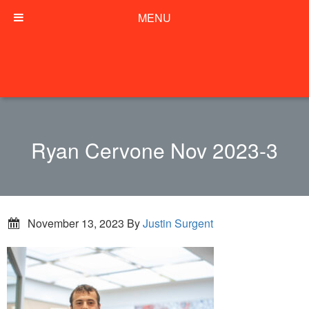
MENU
Ryan Cervone Nov 2023-3
November 13, 2023
By
Justin Surgent