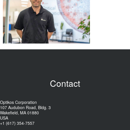
Contact
Optikos Corporation
107 Audubon Road, Bldg. 3
Wakefield, MA 01880
USA
+1 (617) 354-7557