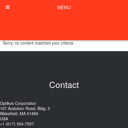
MENU
Sorry, no content matched your criteria.
Contact
Optikos Corporation
107 Audubon Road, Bldg. 3
Wakefield, MA 01880
USA
+1 (617) 354-7557