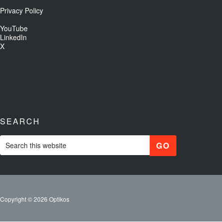
Privacy Policy
YouTube
LinkedIn
X
SEARCH
Copyright © 2026 Optikos