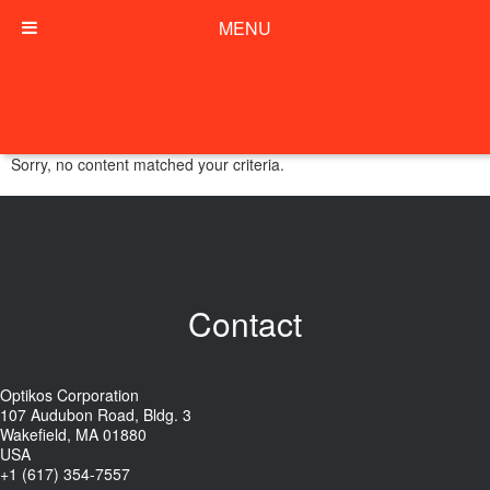
MENU
Sorry, no content matched your criteria.
Contact
Optikos Corporation
107 Audubon Road, Bldg. 3
Wakefield, MA 01880
USA
+1 (617) 354-7557