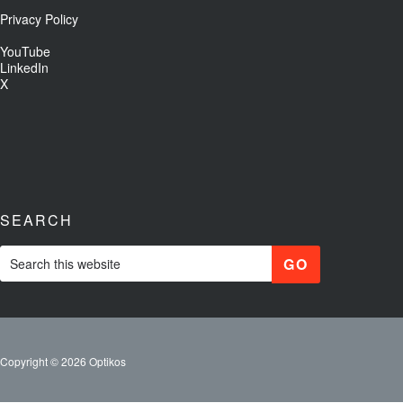
Privacy Policy
YouTube
LinkedIn
X
SEARCH
Copyright © 2026 Optikos