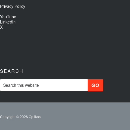
Privacy Policy
YouTube
LinkedIn
X
SEARCH
Copyright © 2026 Optikos