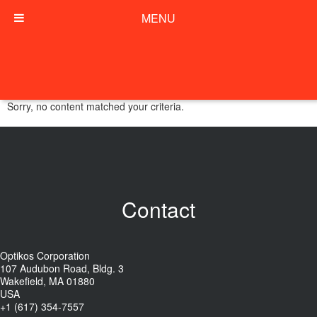
MENU
Sorry, no content matched your criteria.
Contact
Optikos Corporation
107 Audubon Road, Bldg. 3
Wakefield, MA 01880
USA
+1 (617) 354-7557